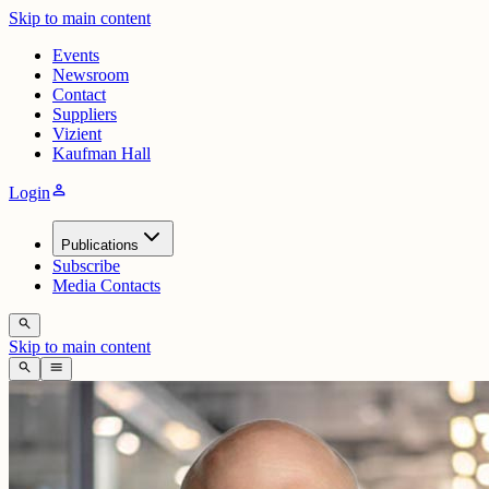
Skip to main content
Events
Newsroom
Contact
Suppliers
Vizient
Kaufman Hall
person
Login
Publications
Subscribe
Media Contacts
search
Skip to main content
search
menu