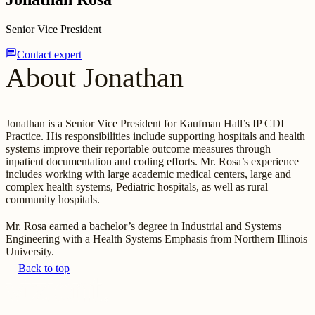
Senior Vice President
chat
Contact expert
About Jonathan
Jonathan is a Senior Vice President for Kaufman Hall’s IP CDI
Practice. His responsibilities include supporting hospitals and health
systems improve their reportable outcome measures through
inpatient documentation and coding efforts. Mr. Rosa’s experience
includes working with large academic medical centers, large and
complex health systems, Pediatric hospitals, as well as rural
community hospitals.
Mr. Rosa earned a bachelor’s degree in Industrial and Systems
Engineering with a Health Systems Emphasis from Northern Illinois
University.
Back to top