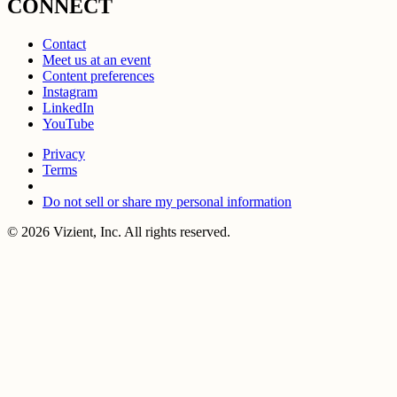
CONNECT
Contact
Meet us at an event
Content preferences
Instagram
LinkedIn
YouTube
Privacy
Terms
Do not sell or share my personal information
© 2026 Vizient, Inc. All rights reserved.