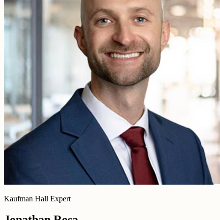
Kaufman Hall Expert
Jonathan Rosa