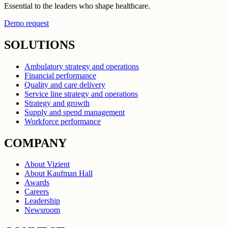
Essential to the leaders who shape healthcare.
Demo request
SOLUTIONS
Ambulatory strategy and operations
Financial performance
Quality and care delivery
Service line strategy and operations
Strategy and growth
Supply and spend management
Workforce performance
COMPANY
About Vizient
About Kaufman Hall
Awards
Careers
Leadership
Newsroom