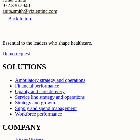
972.830.2940
anita.smith@vizientinc.com
Back to top
Essential to the leaders who shape healthcare.
Demo request
SOLUTIONS
Ambulatory strategy and operations
Financial performance
Quality and care delivery
Service line strategy and operations
Strategy and growth
Supply and spend management
Workforce performance
COMPANY