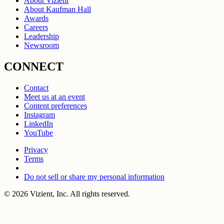
About Vizient
About Kaufman Hall
Awards
Careers
Leadership
Newsroom
CONNECT
Contact
Meet us at an event
Content preferences
Instagram
LinkedIn
YouTube
Privacy
Terms
Do not sell or share my personal information
© 2026 Vizient, Inc. All rights reserved.