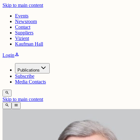
Skip to main content
Events
Newsroom
Contact
Suppliers
Vizient
Kaufman Hall
person
Login
Publications
Subscribe
Media Contacts
search
Skip to main content
search
menu