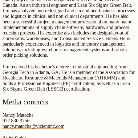
Canada. As an industrial engineer and Lean Six Sigma Green Belt,
Jim has analyzed and redesigned and streamlined business processes
and logistics in clinical and non-clinical departments. He has also
been a successful project management professional on many major
implementations of supply chain software, hardware, and process
redesign projects. His expertise also includes the design/layout of
storerooms, warehouses, and Consolidated Service Centers. He is
particularly experienced in logistics and inventory management
solutions, including warehouse management systems and robotic
order picking solutions.
Jim received his bachelor’s degree in industrial engineering from
Georgia Tech in Atlanta, GA. He is a member of the Association for
Healthcare Resource & Materials Management (AHRMM) and
holds a Professional Engineer (PE) certification, as well as a Lean
Six Sigma Green Belt (LSSGB) certification.
Media contacts
Nancy Matocha
972.830.9756
nancy.matocha@vizientinc.com
Anita Smith