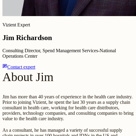
Vizient Expert
Jim Richardson
Consulting Director, Spend Management Services-National
Operations Center
chat
Contact expert
About Jim
Jim has more than 40 years of experience in the health care industry.
Prior to joining Vizient, he spent the last 30 years as a supply chain
consultant in health care, working for health care distributors,
providers, technology companies, and consulting companies to bring
value to the health care industry.
As a consultant, he has managed a variety of successful supply
chain projects in over 100 hospitals and IDNs in the US and