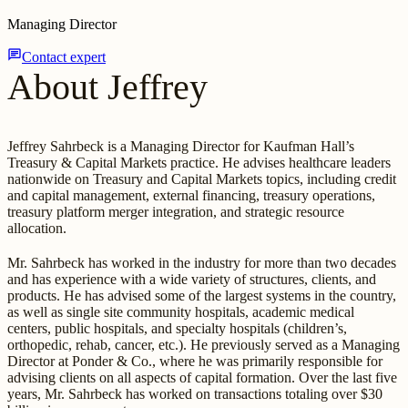
Managing Director
chat
Contact expert
About Jeffrey
Jeffrey Sahrbeck is a Managing Director for Kaufman Hall’s
Treasury & Capital Markets practice. He advises healthcare leaders
nationwide on Treasury and Capital Markets topics, including credit
and capital management, external financing, treasury operations,
treasury platform merger integration, and strategic resource
allocation.
Mr. Sahrbeck has worked in the industry for more than two decades
and has experience with a wide variety of structures, clients, and
products. He has advised some of the largest systems in the country,
as well as single site community hospitals, academic medical
centers, public hospitals, and specialty hospitals (children’s,
orthopedic, rehab, cancer, etc.). He previously served as a Managing
Director at Ponder & Co., where he was primarily responsible for
advising clients on all aspects of capital formation. Over the last five
years, Mr. Sahrbeck has worked on transactions totaling over $30