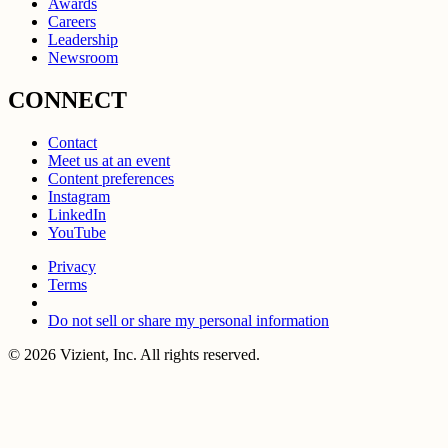
Awards
Careers
Leadership
Newsroom
CONNECT
Contact
Meet us at an event
Content preferences
Instagram
LinkedIn
YouTube
Privacy
Terms
Do not sell or share my personal information
© 2026 Vizient, Inc. All rights reserved.