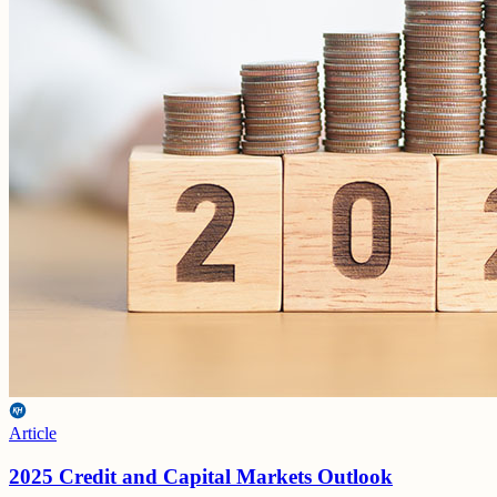
Article
2025 Credit and Capital Markets Outlook