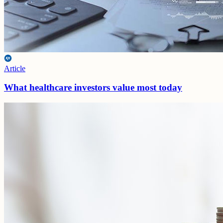
Article
What healthcare investors value most today