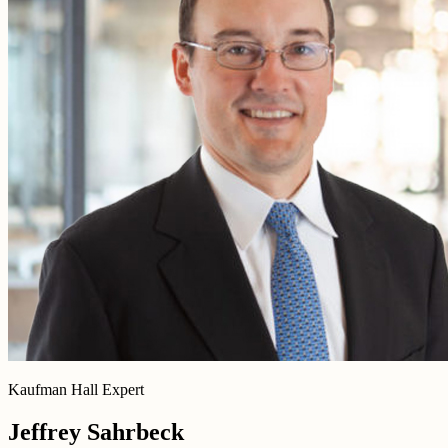
Kaufman Hall Expert
Jeffrey Sahrbeck