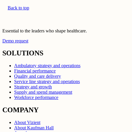
Back to top
Essential to the leaders who shape healthcare.
Demo request
SOLUTIONS
Ambulatory strategy and operations
Financial performance
Quality and care delivery
Service line strategy and operations
Strategy and growth
Supply and spend management
Workforce performance
COMPANY
About Vizient
About Kaufman Hall