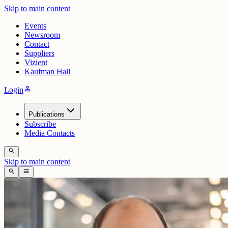
Skip to main content
Events
Newsroom
Contact
Suppliers
Vizient
Kaufman Hall
person
Login
Publications
Subscribe
Media Contacts
search
Skip to main content
search
menu