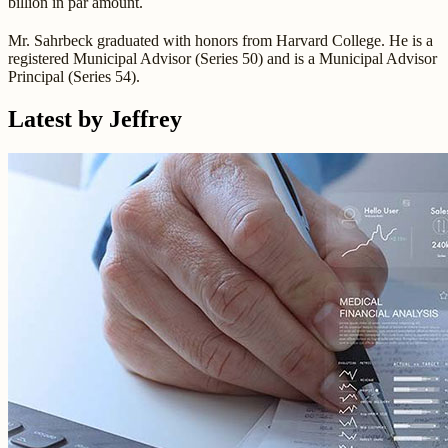
billion in par amount.
Mr. Sahrbeck graduated with honors from Harvard College. He is a
registered Municipal Advisor (Series 50) and is a Municipal Advisor
Principal (Series 54).
Latest by Jeffrey