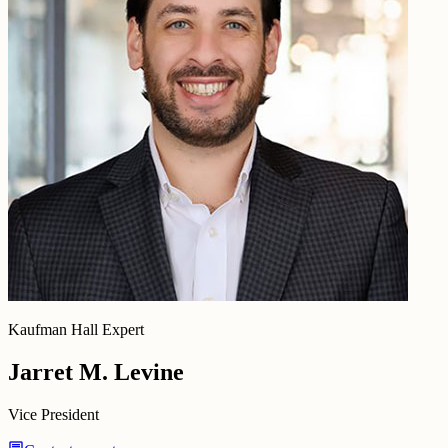
Kaufman Hall Expert
Jarret M. Levine
Vice President
chat