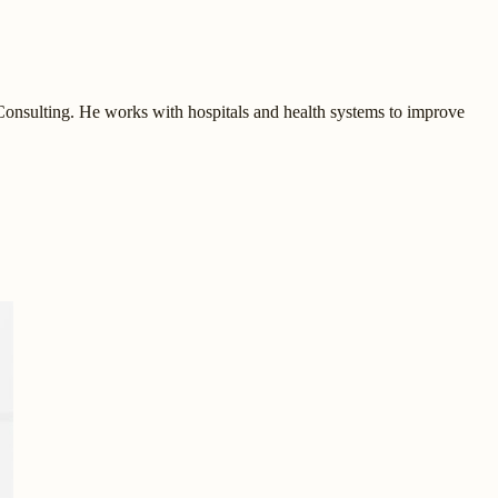
onsulting. He works with hospitals and health systems to improve