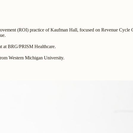
provement (ROI) practice of Kaufman Hall, focused on Revenue Cycle C
nue.
ant at BRG/PRISM Healthcare.
from Western Michigan University.