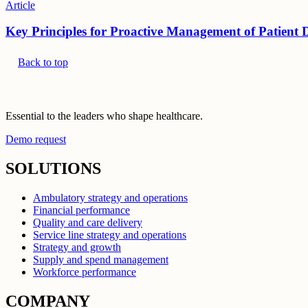
Article
Key Principles for Proactive Management of Patient 
Back to top
Essential to the leaders who shape healthcare.
Demo request
SOLUTIONS
Ambulatory strategy and operations
Financial performance
Quality and care delivery
Service line strategy and operations
Strategy and growth
Supply and spend management
Workforce performance
COMPANY