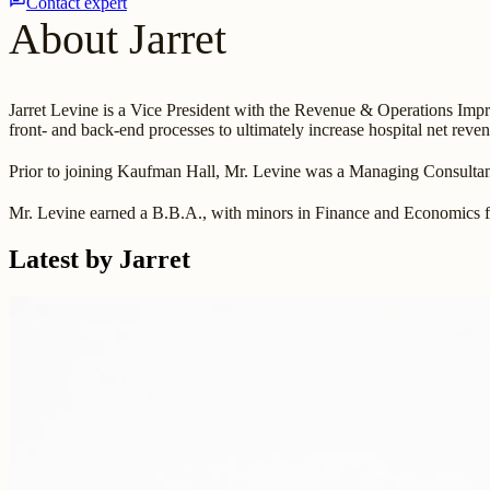
Contact expert
About Jarret
Jarret Levine is a Vice President with the Revenue & Operations Im
front- and back-end processes to ultimately increase hospital net reve
Prior to joining Kaufman Hall, Mr. Levine was a Managing Consult
Mr. Levine earned a B.B.A., with minors in Finance and Economics 
Latest by Jarret