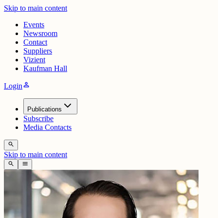
Skip to main content
Events
Newsroom
Contact
Suppliers
Vizient
Kaufman Hall
person
Login
Publications
Subscribe
Media Contacts
search
Skip to main content
search
menu