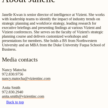
Janelle Kwan is senior director of intelligence at Vizient. She works
with leadership teams to identify the impact of industry trends on
strategic planning and workforce strategy, leading research for
executive briefings and presenting findings at various Vizient and
Vizient conferences. She serves on the faculty of Vizient's strategic
planning course and delivers customized workshops and
presentations for members. She holds a BS from Northwestern
University and an MBA from the Duke University Fuqua School of
Business.
Media contacts
Nancy Matocha
972.830.9756
nancy.matocha@vizientinc.com
Anita Smith
972.830.2940
anita.smith@vizientinc.com
Back to top