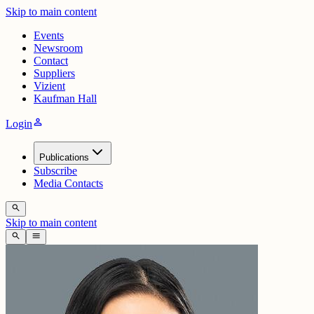
Skip to main content
Events
Newsroom
Contact
Suppliers
Vizient
Kaufman Hall
person
Login
Publications
Subscribe
Media Contacts
search
Skip to main content
search
menu