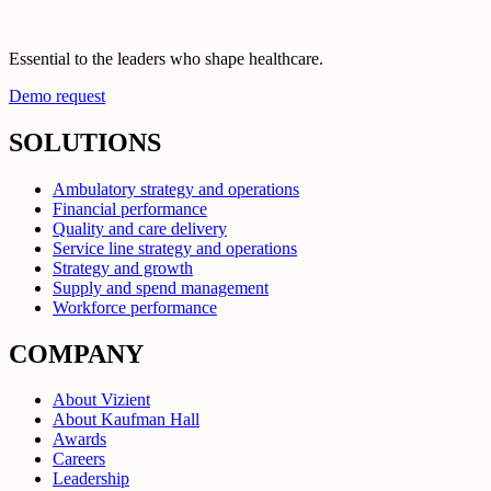
Essential to the leaders who shape healthcare.
Demo request
SOLUTIONS
Ambulatory strategy and operations
Financial performance
Quality and care delivery
Service line strategy and operations
Strategy and growth
Supply and spend management
Workforce performance
COMPANY
About Vizient
About Kaufman Hall
Awards
Careers
Leadership