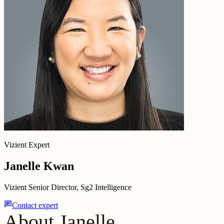
Vizient Expert
Janelle Kwan
Vizient Senior Director, Sg2 Intelligence
chat
Contact expert
About Janelle