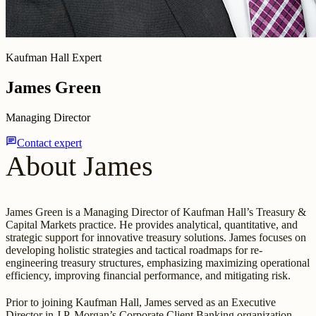
Kaufman Hall Expert
James Green
Managing Director
chat
Contact expert
About James
James Green is a Managing Director of Kaufman Hall’s Treasury &
Capital Markets practice. He provides analytical, quantitative, and
strategic support for innovative treasury solutions. James focuses on
developing holistic strategies and tactical roadmaps for re-
engineering treasury structures, emphasizing maximizing operational
efficiency, improving financial performance, and mitigating risk.
Prior to joining Kaufman Hall, James served as an Executive
Director in J.P. Morgan’s Corporate Client Banking organization,