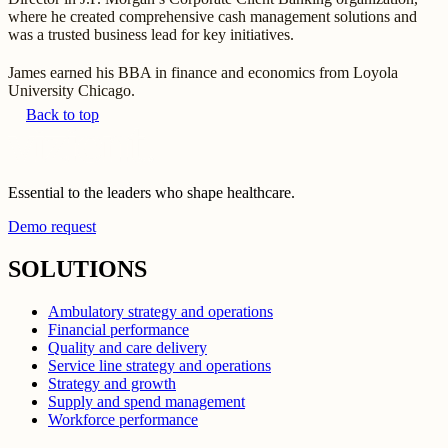
where he created comprehensive cash management solutions and
was a trusted business lead for key initiatives.
James earned his BBA in finance and economics from Loyola
University Chicago.
Back to top
Essential to the leaders who shape healthcare.
Demo request
SOLUTIONS
Ambulatory strategy and operations
Financial performance
Quality and care delivery
Service line strategy and operations
Strategy and growth
Supply and spend management
Workforce performance