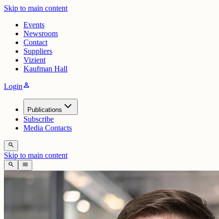
Skip to main content
Events
Newsroom
Contact
Suppliers
Vizient
Kaufman Hall
person
Login
Publications
Subscribe
Media Contacts
search
Skip to main content
search
menu