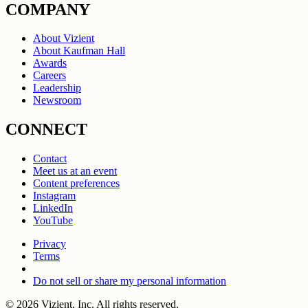
COMPANY
About Vizient
About Kaufman Hall
Awards
Careers
Leadership
Newsroom
CONNECT
Contact
Meet us at an event
Content preferences
Instagram
LinkedIn
YouTube
Privacy
Terms
Do not sell or share my personal information
© 2026 Vizient, Inc. All rights reserved.