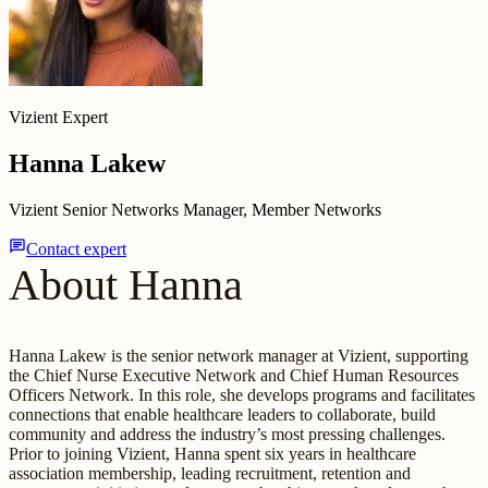
Vizient Expert
Hanna Lakew
Vizient Senior Networks Manager, Member Networks
chat
Contact expert
About Hanna
Hanna Lakew is the senior network manager at Vizient, supporting
the Chief Nurse Executive Network and Chief Human Resources
Officers Network. In this role, she develops programs and facilitates
connections that enable healthcare leaders to collaborate, build
community and address the industry’s most pressing challenges.
Prior to joining Vizient, Hanna spent six years in healthcare
association membership, leading recruitment, retention and