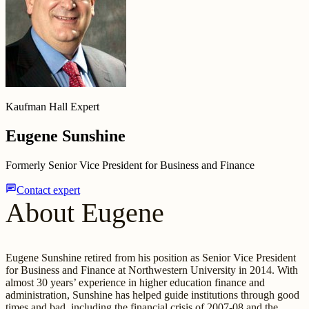
Kaufman Hall Expert
Eugene Sunshine
Formerly Senior Vice President for Business and Finance
chat
Contact expert
About Eugene
Eugene Sunshine retired from his position as Senior Vice President
for Business and Finance at Northwestern University in 2014. With
almost 30 years’ experience in higher education finance and
administration, Sunshine has helped guide institutions through good
times and bad, including the financial crisis of 2007-08 and the