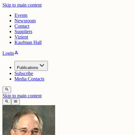
Skip to main content
Events
Newsroom
Contact
Suppliers
Vizient
Kaufman Hall
person
Login
Publications
Subscribe
Media Contacts
search
Skip to main content
search
menu