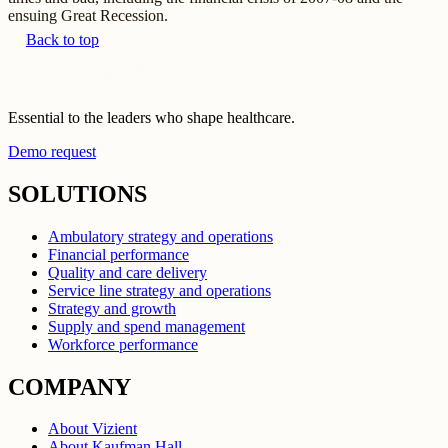
ensuing Great Recession.
Back to top
Essential to the leaders who shape healthcare.
Demo request
SOLUTIONS
Ambulatory strategy and operations
Financial performance
Quality and care delivery
Service line strategy and operations
Strategy and growth
Supply and spend management
Workforce performance
COMPANY
About Vizient
About Kaufman Hall