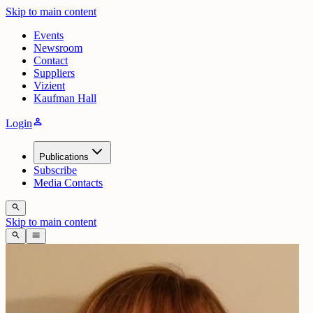
Skip to main content
Events
Newsroom
Contact
Suppliers
Vizient
Kaufman Hall
person
Login
Publications
Subscribe
Media Contacts
search
Skip to main content
search
menu