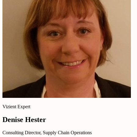
Vizient Expert
Denise Hester
Consulting Director, Supply Chain Operations