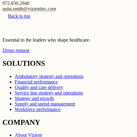
972.830.2940
anita.smith@vizientinc.com
Back to top
Essential to the leaders who shape healthcare.
Demo request
SOLUTIONS
Ambulatory strategy and operations
Financial performance
Quality and care delivery
Service line strategy and operations
Strategy and growth
Supply and spend management
Workforce performance
COMPANY
About Vizient