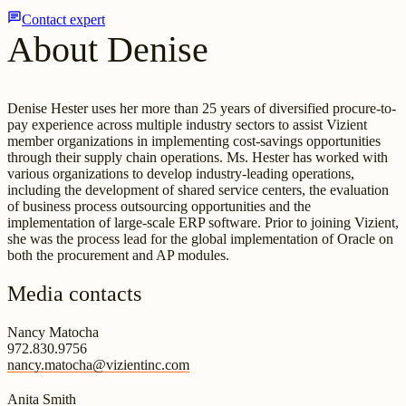
chat
Contact expert
About Denise
Denise Hester uses her more than 25 years of diversified procure-to-
pay experience across multiple industry sectors to assist Vizient
member organizations in implementing cost-savings opportunities
through their supply chain operations. Ms. Hester has worked with
various organizations to develop industry-leading operations,
including the development of shared service centers, the evaluation
of business process outsourcing opportunities and the
implementation of large-scale ERP software. Prior to joining Vizient,
she was the process lead for the global implementation of Oracle on
both the procurement and AP modules.
Media contacts
Nancy Matocha
972.830.9756
nancy.matocha@vizientinc.com
Anita Smith