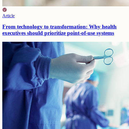
Article
From technology to transformation: Why health
executives should prioritize point-of-use systems