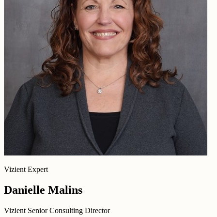
Vizient Expert
Danielle Malins
Vizient Senior Consulting Director