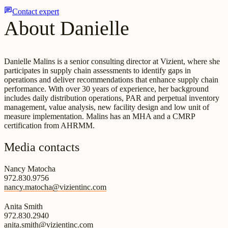
chat
Contact expert
About Danielle
Danielle Malins is a senior consulting director at Vizient, where she
participates in supply chain assessments to identify gaps in
operations and deliver recommendations that enhance supply chain
performance. With over 30 years of experience, her background
includes daily distribution operations, PAR and perpetual inventory
management, value analysis, new facility design and low unit of
measure implementation. Malins has an MHA and a CMRP
certification from AHRMM.
Media contacts
Nancy Matocha
972.830.9756
nancy.matocha@vizientinc.com
Anita Smith
972.830.2940
anita.smith@vizientinc.com