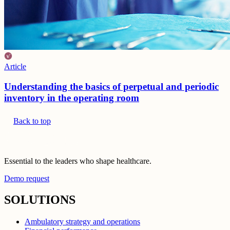
Article
Understanding the basics of perpetual and periodic
inventory in the operating room
Back to top
Essential to the leaders who shape healthcare.
Demo request
SOLUTIONS
Ambulatory strategy and operations