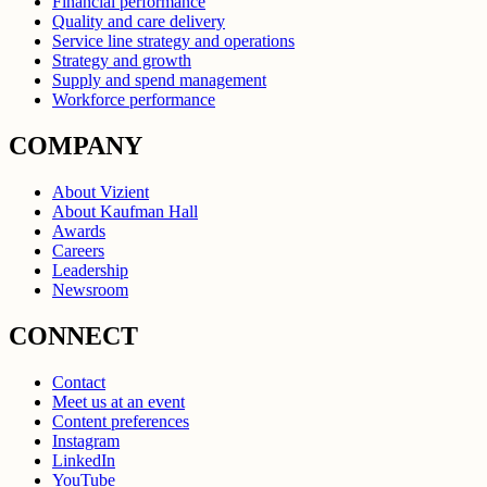
Financial performance
Quality and care delivery
Service line strategy and operations
Strategy and growth
Supply and spend management
Workforce performance
COMPANY
About Vizient
About Kaufman Hall
Awards
Careers
Leadership
Newsroom
CONNECT
Contact
Meet us at an event
Content preferences
Instagram
LinkedIn
YouTube