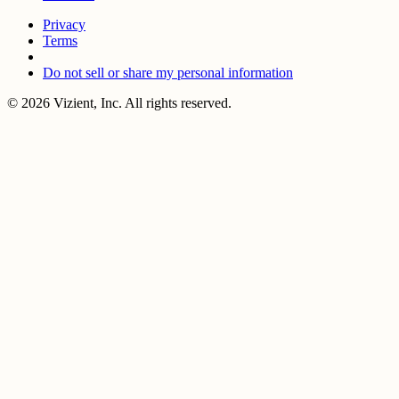
Privacy
Terms
Do not sell or share my personal information
© 2026 Vizient, Inc. All rights reserved.