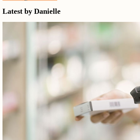
Latest by Danielle