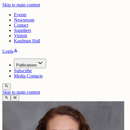
Skip to main content
Events
Newsroom
Contact
Suppliers
Vizient
Kaufman Hall
person
Login
Publications
Subscribe
Media Contacts
search
Skip to main content
search
menu