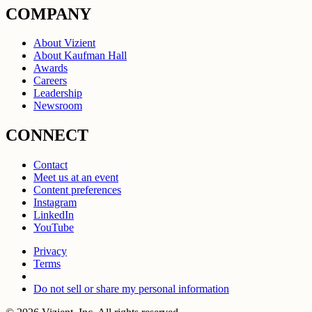
COMPANY
About Vizient
About Kaufman Hall
Awards
Careers
Leadership
Newsroom
CONNECT
Contact
Meet us at an event
Content preferences
Instagram
LinkedIn
YouTube
Privacy
Terms
Do not sell or share my personal information