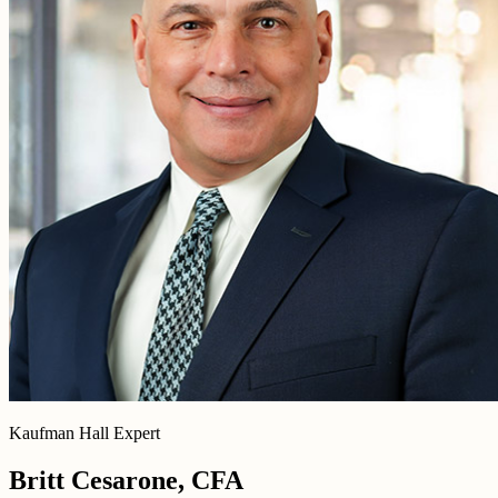
Kaufman Hall Expert
Britt Cesarone, CFA