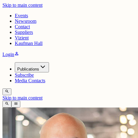
Skip to main content
Events
Newsroom
Contact
Suppliers
Vizient
Kaufman Hall
person
Login
Publications
Subscribe
Media Contacts
search
Skip to main content
search
menu