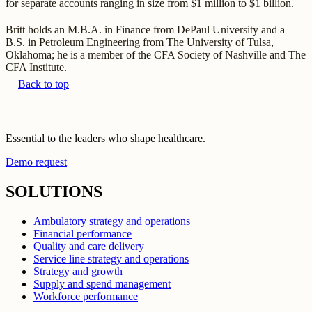
for separate accounts ranging in size from $1 million to $1 billion.
Britt holds an M.B.A. in Finance from DePaul University and a
B.S. in Petroleum Engineering from The University of Tulsa,
Oklahoma; he is a member of the CFA Society of Nashville and The
CFA Institute.
Back to top
Essential to the leaders who shape healthcare.
Demo request
SOLUTIONS
Ambulatory strategy and operations
Financial performance
Quality and care delivery
Service line strategy and operations
Strategy and growth
Supply and spend management
Workforce performance