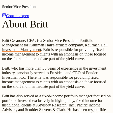
Senior Vice President
chat
Contact expert
About Britt
Britt Cesarone, CFA, is a Senior Vice President, Portfolio
Management for Kaufman Hall’s affiliate company,
Kaufman Hall
Investment Management
. Britt is responsible for providing fixed
income management to clients with an emphasis on those focused
on the short and intermediate part of the yield curve.
Britt, who has more than 35 years of experience in the investment
industry, previously served as President and CEO of Ponder
Investment Co. There he was responsible for providing fixed-
income management to clients with an emphasis on those focused
on the short and intermediate part of the yield curve.
Britt has also served as a fixed-income portfolio manager focused on
portfolios invested exclusively in high-quality, fixed income for
institutional clients at Advisory Research, Inc., Pacific Income
Advisers, and Scudder Stevens & Clark. He has been responsible