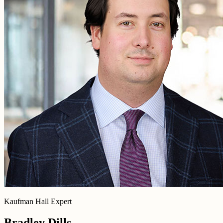
Kaufman Hall Expert
Bradley Dills