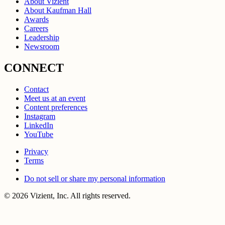
About Vizient
About Kaufman Hall
Awards
Careers
Leadership
Newsroom
CONNECT
Contact
Meet us at an event
Content preferences
Instagram
LinkedIn
YouTube
Privacy
Terms
Do not sell or share my personal information
© 2026 Vizient, Inc. All rights reserved.