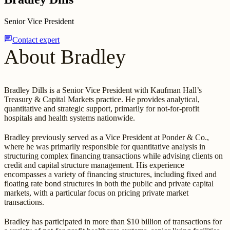
Senior Vice President
chat
Contact expert
About Bradley
Bradley Dills is a Senior Vice President with Kaufman Hall’s
Treasury & Capital Markets practice. He provides analytical,
quantitative and strategic support, primarily for not-for-profit
hospitals and health systems nationwide.
Bradley previously served as a Vice President at Ponder & Co.,
where he was primarily responsible for quantitative analysis in
structuring complex financing transactions while advising clients on
credit and capital structure management. His experience
encompasses a variety of financing structures, including fixed and
floating rate bond structures in both the public and private capital
markets, with a particular focus on pricing private market
transactions.
Bradley has participated in more than $10 billion of transactions for