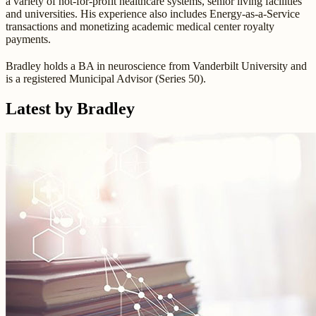
a variety of not-for-profit healthcare systems, senior living facilities
and universities. His experience also includes Energy-as-a-Service
transactions and monetizing academic medical center royalty
payments.
Bradley holds a BA in neuroscience from Vanderbilt University and
is a registered Municipal Advisor (Series 50).
Latest by Bradley