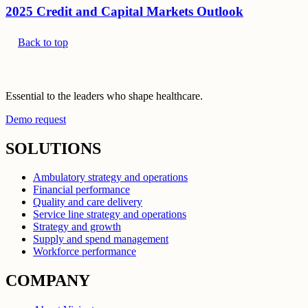
2025 Credit and Capital Markets Outlook
Back to top
Essential to the leaders who shape healthcare.
Demo request
SOLUTIONS
Ambulatory strategy and operations
Financial performance
Quality and care delivery
Service line strategy and operations
Strategy and growth
Supply and spend management
Workforce performance
COMPANY