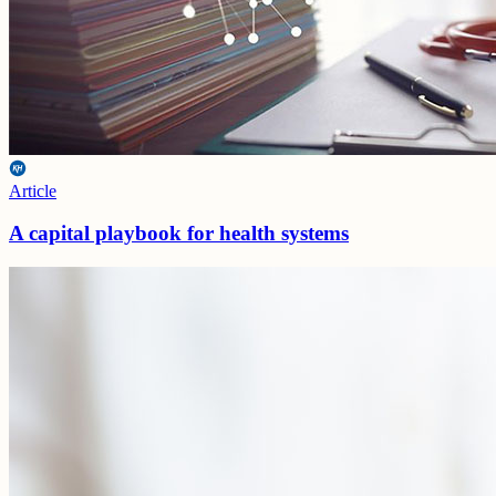
Article
A capital playbook for health systems