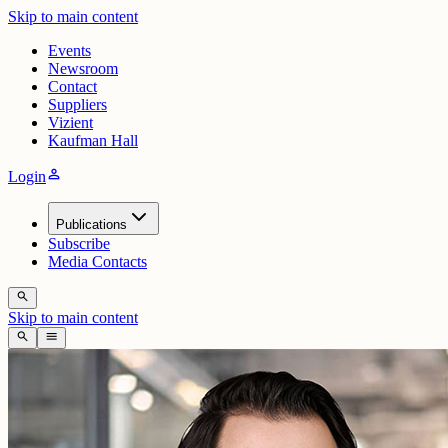
Skip to main content
Events
Newsroom
Contact
Suppliers
Vizient
Kaufman Hall
person
Login
Publications
Subscribe
Media Contacts
search
Skip to main content
search
menu