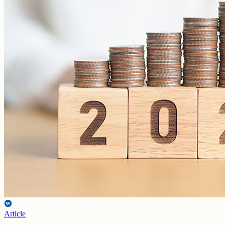
Article