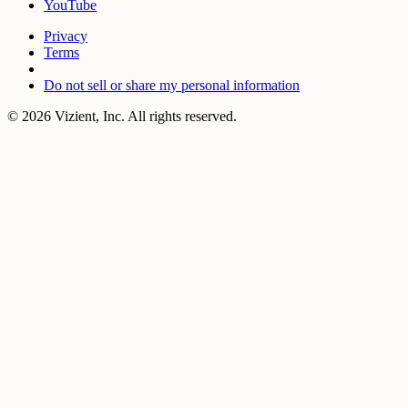
YouTube
Privacy
Terms
Do not sell or share my personal information
© 2026 Vizient, Inc. All rights reserved.