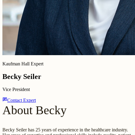
Kaufman Hall Expert
Becky Seiler
Vice President
chat
Contact Expert
About Becky
Becky Seiler has 25 years of experience in the healthcare industry.