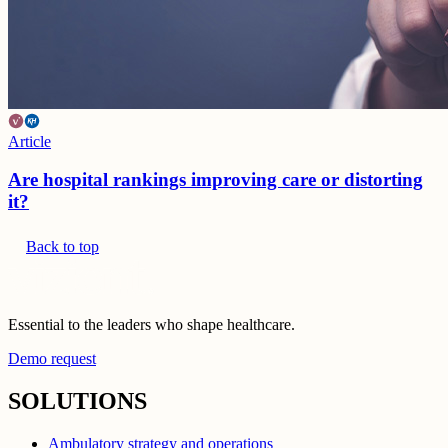
Article
Are hospital rankings improving care or distorting
it?
Back to top
Essential to the leaders who shape healthcare.
Demo request
SOLUTIONS
Ambulatory strategy and operations