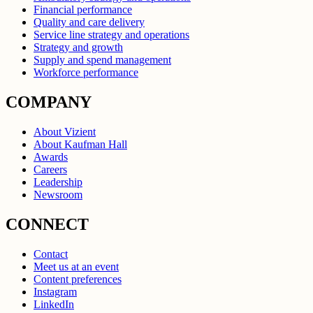
Financial performance
Quality and care delivery
Service line strategy and operations
Strategy and growth
Supply and spend management
Workforce performance
COMPANY
About Vizient
About Kaufman Hall
Awards
Careers
Leadership
Newsroom
CONNECT
Contact
Meet us at an event
Content preferences
Instagram
LinkedIn