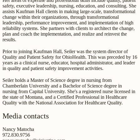
Her areas of expertise and professional skills include quality, patient
safety, executive leadership, nursing, education, and consulting. She
assists Kaufman Hall clients in making large-scale, transformational
change within their organizations, through transformational
leadership, performance improvement, and implementation of high
reliability systems. She partners with clients to architect the change,
plan and coach the implementation, and realize and reinvest the
results.
Prior to joining Kaufman Hall, Seiler was the system director of
Quality and Patient Safety for OhioHealth. This was preceded by 16
years as a clinical nurse, educator, hospital administrator, and leader
in quality and patient safety improvement activities.
Seiler holds a Master of Science degree in nursing from
Chamberlain University and a Bachelor of Science degree in
nursing from Capital University. She's a registered nurse licensed in
the state of Montana, and a Certified Professional in Healthcare
Quality with the National Association for Healthcare Quality.
Media contacts
Nancy Matocha
972.830.9756