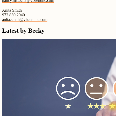
nancy.matocha@vizientinc.com
Anita Smith
972.830.2940
anita.smith@vizientinc.com
Latest by Becky