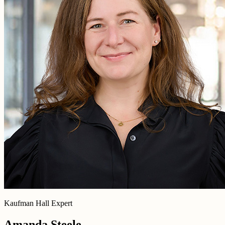
Kaufman Hall Expert
Amanda Steele