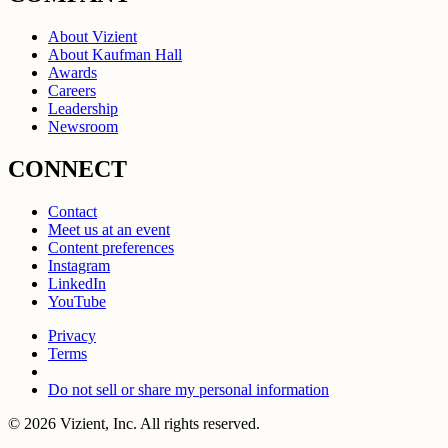
About Vizient
About Kaufman Hall
Awards
Careers
Leadership
Newsroom
CONNECT
Contact
Meet us at an event
Content preferences
Instagram
LinkedIn
YouTube
Privacy
Terms
Do not sell or share my personal information
© 2026 Vizient, Inc. All rights reserved.