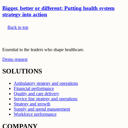
Bigger, better or different: Putting health system
strategy into action
Back to top
Essential to the leaders who shape healthcare.
Demo request
SOLUTIONS
Ambulatory strategy and operations
Financial performance
Quality and care delivery
Service line strategy and operations
Strategy and growth
Supply and spend management
Workforce performance
COMPANY