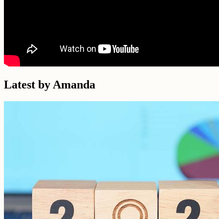
Latest by Amanda