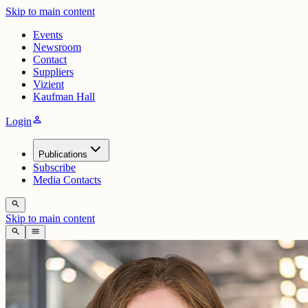
Skip to main content
Events
Newsroom
Contact
Suppliers
Vizient
Kaufman Hall
person
Login
Publications
Subscribe
Media Contacts
search
Skip to main content
search
menu