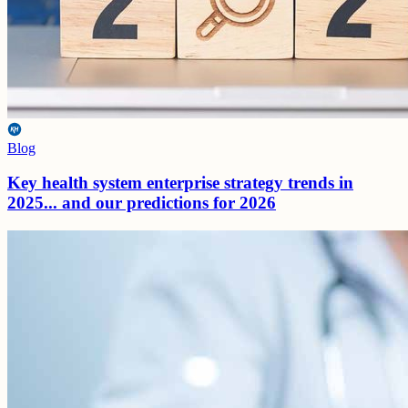
Blog
Key health system enterprise strategy trends in
2025... and our predictions for 2026