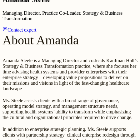
Managing Director, Practice Co-Leader, Strategy & Business
Transformation
chat
Contact expert
About Amanda
Amanda Steele is a Managing Director and co-leads Kaufman Hall’s
Strategy & Business Transformation practice, where she focuses her
time advising health systems and provider enterprises with their
enterprise strategy – developing value propositions to deliver on
their missions and visions in light of the fast-changing healthcare
landscape.
Ms. Steele assists clients with a broad range of governance,
operating model strategy, and management structure needs,
supporting health systems’ ability to transform while emphasizing
the cultural and organizational principles required to drive change.
In addition to enterprise strategic planning. Ms. Steele supports
clients with partnership strategy, clinical enterprise redesign through