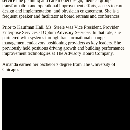
service line planning and care model design, medical group
transformation and operational improvement efforts, access to care
design and implementation, and physician engagement. She is a
frequent speaker and facilitator at board retreats and conferences
Prior to Kaufman Hall, Ms. Steele was Vice President, Provider
Enterprise Services at Optum Advisory Services. In that role, she
partnered with systems through transformational change
management endeavors positioning providers as key leaders. She
previously held positions driving growth and building performance
improvement technologies at The Advisory Board Company.
Amanda earned her bachelor’s degree from The University of
Chicago.