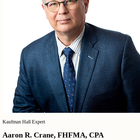
Kaufman Hall Expert
Aaron R. Crane, FHFMA, CPA