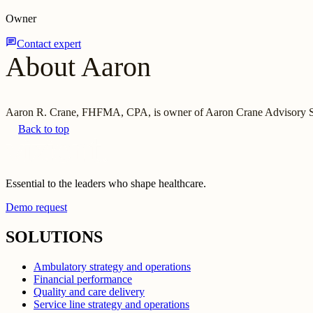
Owner
chat
Contact expert
About Aaron
Aaron R. Crane, FHFMA, CPA, is owner of Aaron Crane Advisory Ser
Back to top
Essential to the leaders who shape healthcare.
Demo request
SOLUTIONS
Ambulatory strategy and operations
Financial performance
Quality and care delivery
Service line strategy and operations