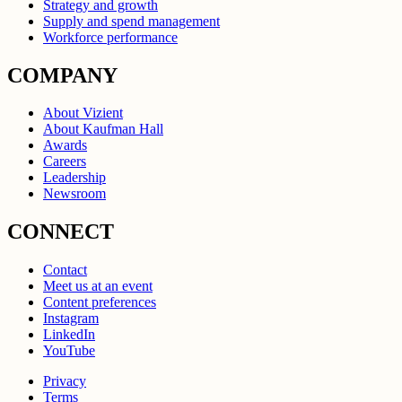
Strategy and growth
Supply and spend management
Workforce performance
COMPANY
About Vizient
About Kaufman Hall
Awards
Careers
Leadership
Newsroom
CONNECT
Contact
Meet us at an event
Content preferences
Instagram
LinkedIn
YouTube
Privacy
Terms