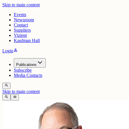
Skip to main content
Events
Newsroom
Contact
Suppliers
Vizient
Kaufman Hall
person
Login
Publications
Subscribe
Media Contacts
search
Skip to main content
search
menu