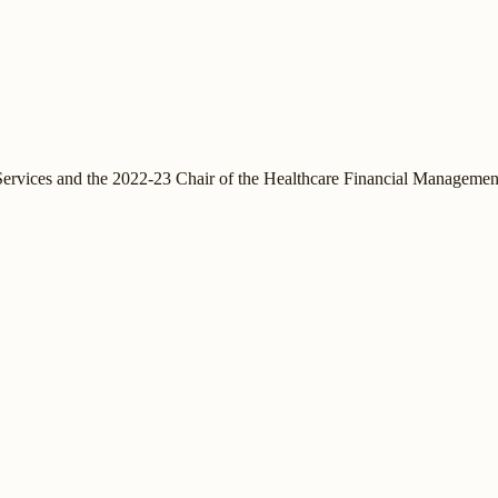
vices and the 2022-23 Chair of the Healthcare Financial Management