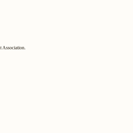
 Association.