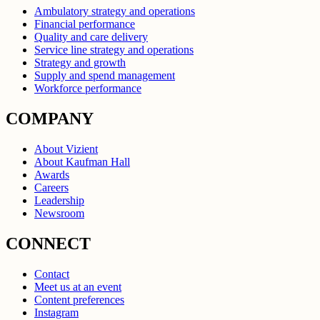
Ambulatory strategy and operations
Financial performance
Quality and care delivery
Service line strategy and operations
Strategy and growth
Supply and spend management
Workforce performance
COMPANY
About Vizient
About Kaufman Hall
Awards
Careers
Leadership
Newsroom
CONNECT
Contact
Meet us at an event
Content preferences
Instagram