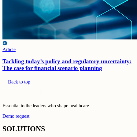
Article
Tackling today’s policy and regulatory uncertainty:
The case for financial scenario planning
Back to top
Essential to the leaders who shape healthcare.
Demo request
SOLUTIONS