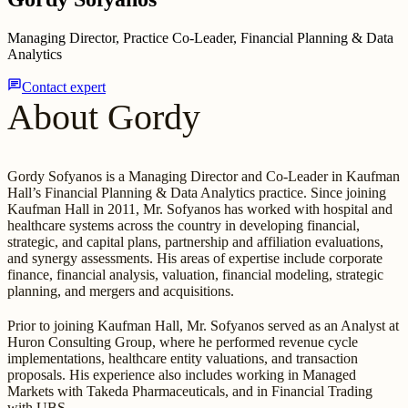
Managing Director, Practice Co-Leader, Financial Planning & Data
Analytics
chat
Contact expert
About Gordy
Gordy Sofyanos is a Managing Director and Co-Leader in Kaufman
Hall’s Financial Planning & Data Analytics practice. Since joining
Kaufman Hall in 2011, Mr. Sofyanos has worked with hospital and
healthcare systems across the country in developing financial,
strategic, and capital plans, partnership and affiliation evaluations,
and synergy assessments. His areas of expertise include corporate
finance, financial analysis, valuation, financial modeling, strategic
planning, and mergers and acquisitions.
Prior to joining Kaufman Hall, Mr. Sofyanos served as an Analyst at
Huron Consulting Group, where he performed revenue cycle
implementations, healthcare entity valuations, and transaction
proposals. His experience also includes working in Managed
Markets with Takeda Pharmaceuticals, and in Financial Trading
with UBS.