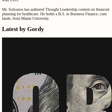
Mr. Sofyanos has authored Thought Leadership content on financial
planning for healthcare. He holds a B.S. in Business Finance, cum
laude, from Miami University.
Latest by Gordy