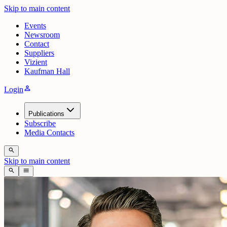
Skip to main content
Events
Newsroom
Contact
Suppliers
Vizient
Kaufman Hall
person
Login
Publications
Subscribe
Media Contacts
search
Skip to main content
search
menu