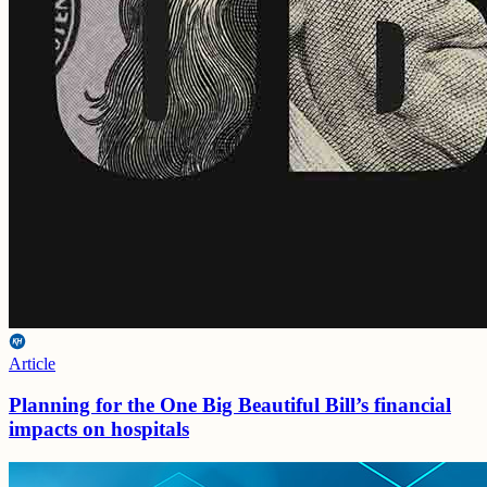
Article
Planning for the One Big Beautiful Bill’s financial
impacts on hospitals