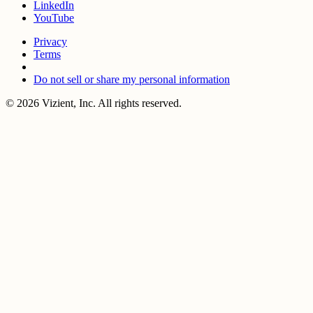
LinkedIn
YouTube
Privacy
Terms
Do not sell or share my personal information
© 2026 Vizient, Inc. All rights reserved.