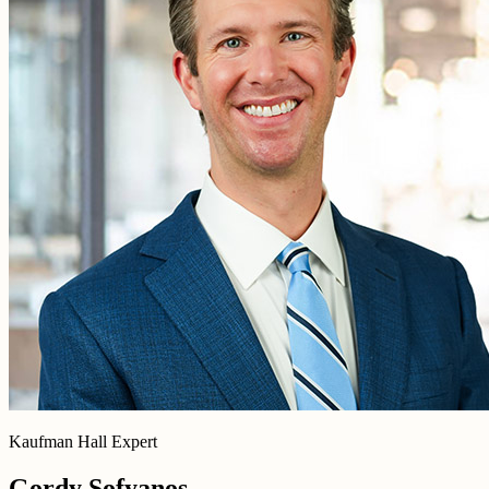
Kaufman Hall Expert
Gordy Sofyanos