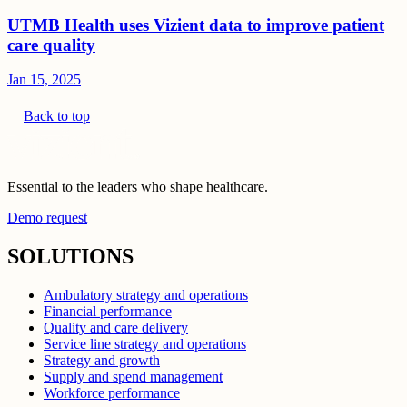
UTMB Health uses Vizient data to improve patient
care quality
Jan 15, 2025
Back to top
Essential to the leaders who shape healthcare.
Demo request
SOLUTIONS
Ambulatory strategy and operations
Financial performance
Quality and care delivery
Service line strategy and operations
Strategy and growth
Supply and spend management
Workforce performance