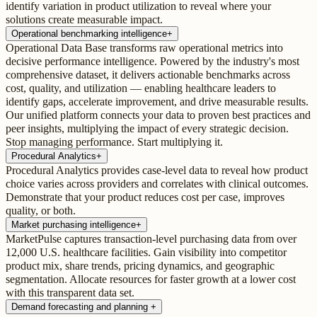
identify variation in product utilization to reveal where your
solutions create measurable impact.
Operational benchmarking intelligence
+
Operational Data Base transforms raw operational metrics into
decisive performance intelligence. Powered by the industry's most
comprehensive dataset, it delivers actionable benchmarks across
cost, quality, and utilization — enabling healthcare leaders to
identify gaps, accelerate improvement, and drive measurable results.
Our unified platform connects your data to proven best practices and
peer insights, multiplying the impact of every strategic decision.
Stop managing performance. Start multiplying it.
Procedural Analytics
+
Procedural Analytics provides case-level data to reveal how product
choice varies across providers and correlates with clinical outcomes.
Demonstrate that your product reduces cost per case, improves
quality, or both.
Market purchasing intelligence
+
MarketPulse captures transaction-level purchasing data from over
12,000 U.S. healthcare facilities. Gain visibility into competitor
product mix, share trends, pricing dynamics, and geographic
segmentation. Allocate resources for faster growth at a lower cost
with this transparent data set.
Demand forecasting and planning
+