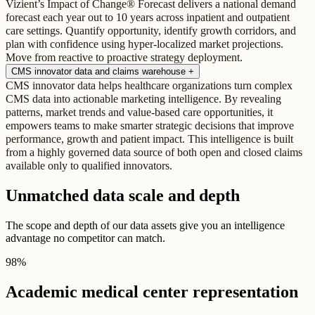
Vizient’s Impact of Change® Forecast delivers a national demand
forecast each year out to 10 years across inpatient and outpatient
care settings. Quantify opportunity, identify growth corridors, and
plan with confidence using hyper-localized market projections.
Move from reactive to proactive strategy deployment.
CMS innovator data and claims warehouse
+
CMS innovator data helps healthcare organizations turn complex
CMS data into actionable marketing intelligence. By revealing
patterns, market trends and value-based care opportunities, it
empowers teams to make smarter strategic decisions that improve
performance, growth and patient impact. This intelligence is built
from a highly governed data source of both open and closed claims
available only to qualified innovators.
Unmatched data scale and depth
The scope and depth of our data assets give you an intelligence
advantage no competitor can match.
98
%
Academic medical center representation