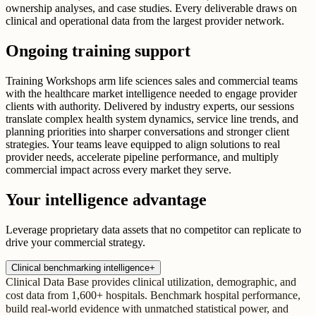
ownership analyses, and case studies. Every deliverable draws on
clinical and operational data from the largest provider network.
Ongoing training support
Training Workshops arm life sciences sales and commercial teams
with the healthcare market intelligence needed to engage provider
clients with authority. Delivered by industry experts, our sessions
translate complex health system dynamics, service line trends, and
planning priorities into sharper conversations and stronger client
strategies. Your teams leave equipped to align solutions to real
provider needs, accelerate pipeline performance, and multiply
commercial impact across every market they serve.
Your intelligence advantage
Leverage proprietary data assets that no competitor can replicate to
drive your commercial strategy.
Clinical benchmarking intelligence
+
Clinical Data Base provides clinical utilization, demographic, and
cost data from 1,600+ hospitals. Benchmark hospital performance,
build real-world evidence with unmatched statistical power, and