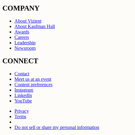
COMPANY
About Vizient
About Kaufman Hall
Awards
Careers
Leadership
Newsroom
CONNECT
Contact
Meet us at an event
Content preferences
Instagram
LinkedIn
YouTube
Privacy
Terms
Do not sell or share my personal information