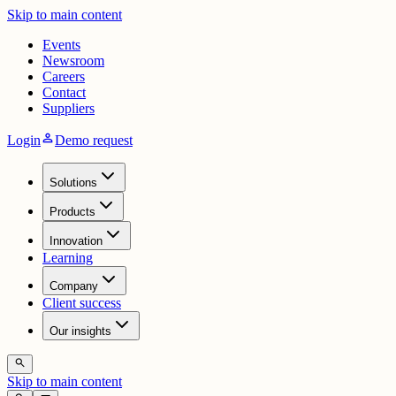
Skip to main content
Events
Newsroom
Careers
Contact
Suppliers
person
Login
Demo request
Solutions
Products
Innovation
Learning
Company
Client success
Our insights
search
Skip to main content