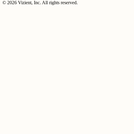
© 2026 Vizient, Inc. All rights reserved.