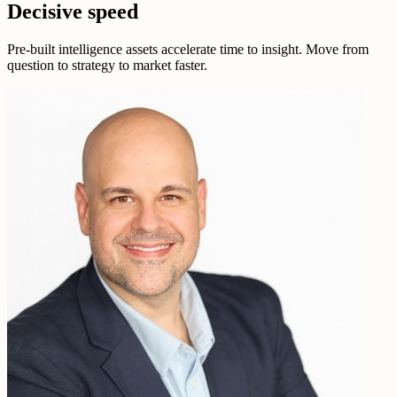
Decisive speed
Pre-built intelligence assets accelerate time to insight. Move from
question to strategy to market faster.