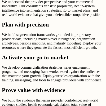
We understand the provider perspective and your commercial
imperative. Our consultants translate proprietary health-system
intelligence into segmentation strategies, go-to-market plans, and
real-world evidence that give you a defensible competitive position.
Plan with precision
We build segmentation frameworks grounded in proprietary
provider data, including market-level intelligence, organization
archetypes, persona mapping, and maturity modeling. Deploy your
resources where they generate the fastest, most efficient growth.
Activate your go-to-market
We develop commercialization strategies, sales enablement
programs, and messaging frameworks tested against the audiences
that matter to your growth. Equip your sales organization with the
training, messaging, and tools to engage providers with confidence.
Prove value with evidence
We build the evidence that earns provider confidence: real-world
evidence studies, health economic calculators, total-value-of-