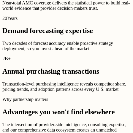
Near-total AMC coverage delivers the statistical power to build real-
world evidence that provider decision-makers trust.
20
Years
Demand forecasting expertise
Two decades of forecast accuracy enable proactive strategy
deployment, so you invest ahead of the market.
2B
+
Annual purchasing transactions
Transaction-level purchasing intelligence reveals competitor share,
pricing trends, and adoption patterns across every U.S. market.
Why partnership matters
Advantages you won't find elsewhere
The intersection of provider-side intelligence, consulting expertise,
and our comprehensive data ecosystem creates an unmatched