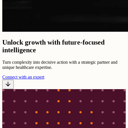
Unlock growth with future-focused
intelligence
Turn complexity into decisive action with a strategic partner and
unique healthcare expertise.
Connect with an expert