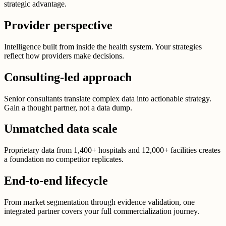
strategic advantage.
Provider perspective
Intelligence built from inside the health system. Your strategies
reflect how providers make decisions.
Consulting-led approach
Senior consultants translate complex data into actionable strategy.
Gain a thought partner, not a data dump.
Unmatched data scale
Proprietary data from 1,400+ hospitals and 12,000+ facilities creates
a foundation no competitor replicates.
End-to-end lifecycle
From market segmentation through evidence validation, one
integrated partner covers your full commercialization journey.