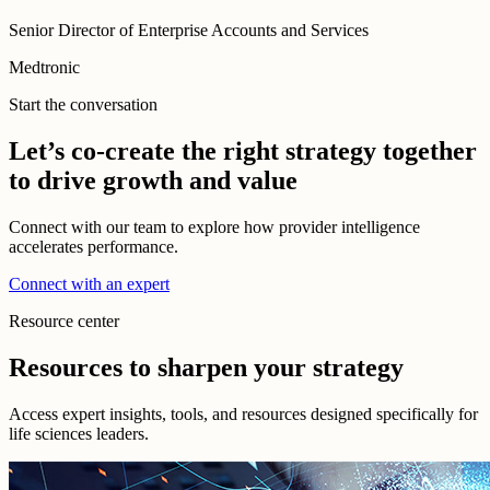
Senior Director of Enterprise Accounts and Services
Medtronic
Start the conversation
Let’s co-create the right strategy together
to drive growth and value
Connect with our team to explore how provider intelligence
accelerates performance.
Connect with an expert
Resource center
Resources to sharpen your strategy
Access expert insights, tools, and resources designed specifically for
life sciences leaders.