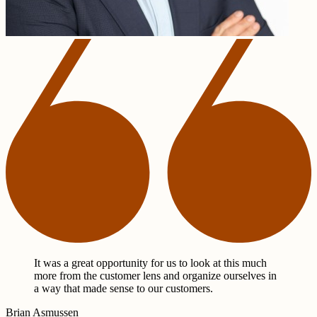
It was a great opportunity for us to look at this much
more from the customer lens and organize ourselves in
a way that made sense to our customers.
Brian Asmussen