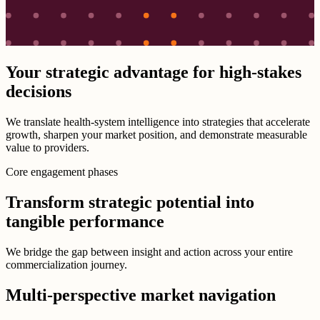
Your strategic advantage for high-stakes
decisions
We translate health-system intelligence into strategies that accelerate
growth, sharpen your market position, and demonstrate measurable
value to providers.
Core engagement phases
Transform strategic potential into
tangible performance
We bridge the gap between insight and action across your entire
commercialization journey.
Multi-perspective market navigation