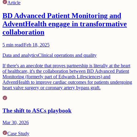
Article
BD Advanced Patient Monitoring and
AdventHealth engage in transformative
collaboration
5
min read
|
Feb 18, 2025
Data and analytics
Clinical operations and quality
If there's an anecdote that proves partnership is literally at the heart
of healthcare, it's the collaboration between BD Advanced Patient
Monitoring (formerly part of Edwards Lifesciences) and
AdventHealth to improve cardiac outcomes for patients undergoing
heart valve surgery or coronary artery bypass graft.
The shift to ASCs playbook
Mar 30, 2026
Case Study