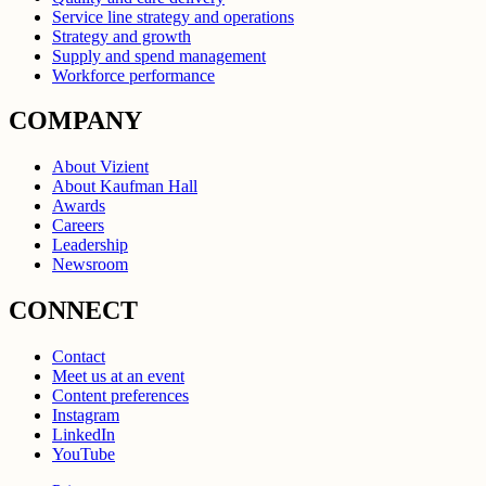
Service line strategy and operations
Strategy and growth
Supply and spend management
Workforce performance
COMPANY
About Vizient
About Kaufman Hall
Awards
Careers
Leadership
Newsroom
CONNECT
Contact
Meet us at an event
Content preferences
Instagram
LinkedIn
YouTube