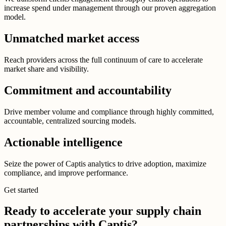
increase spend under management through our proven aggregation
model.
Unmatched market access
Reach providers across the full continuum of care to accelerate
market share and visibility.
Commitment and accountability
Drive member volume and compliance through highly committed,
accountable, centralized sourcing models.
Actionable intelligence
Seize the power of Captis analytics to drive adoption, maximize
compliance, and improve performance.
Get started
Ready to accelerate your supply chain
partnerships with Captis?