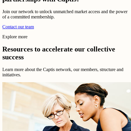
Join our network to unlock unmatched market access and the power
of a committed membership.
Contact our team
Explore more
Resources to accelerate our collective
success
Learn more about the Captis network, our members, structure and
initiatives.