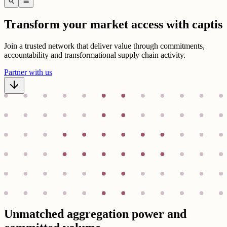
search
menu
Transform your market access with captis
Join a trusted network that deliver value through commitments,
accountability and transformational supply chain activity.
Partner with us
Unmatched aggregation power and