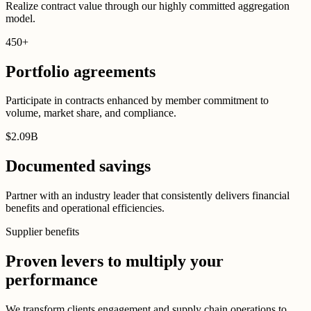
Realize contract value through our highly committed aggregation
model.
450
+
Portfolio agreements
Participate in contracts enhanced by member commitment to
volume, market share, and compliance.
$
2
.
09B
Documented savings
Partner with an industry leader that consistently delivers financial
benefits and operational efficiencies.
Supplier benefits
Proven levers to multiply your
performance
We transform clients engagement and supply chain operations to