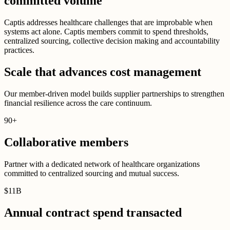
committed volume
Captis addresses healthcare challenges that are improbable when
systems act alone. Captis members commit to spend thresholds,
centralized sourcing, collective decision making and accountability
practices.
Scale that advances cost management
Our member-driven model builds supplier partnerships to strengthen
financial resilience across the care continuum.
90
+
Collaborative members
Partner with a dedicated network of healthcare organizations
committed to centralized sourcing and mutual success.
$
11B
Annual contract spend transacted