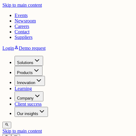
Skip to main content
Events
Newsroom
Careers
Contact
Suppliers
person
Login
Demo request
Solutions
Products
Innovation
Learning
Company
Client success
Our insights
search
Skip to main content