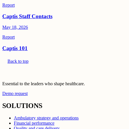
Report
Captis Staff Contacts
May 18, 2026
Report
Captis 101
Back to top
Essential to the leaders who shape healthcare.
Demo request
SOLUTIONS
Ambulatory strategy and operations
Financial performance
Quality and care delivery