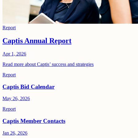
Report
Captis Annual Report
Apr 1, 2026
Read more about Captis’ success and strategies
Report
Captis Bid Calendar
May 26, 2026
Report
Captis Member Contacts
Jan 26, 2026