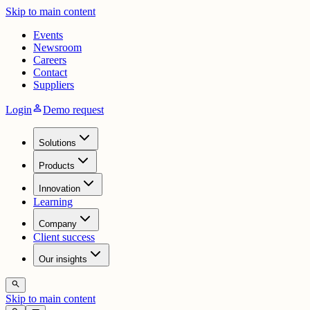
Skip to main content
Events
Newsroom
Careers
Contact
Suppliers
person
Login
Demo request
Solutions
Products
Innovation
Learning
Company
Client success
Our insights
search
Skip to main content