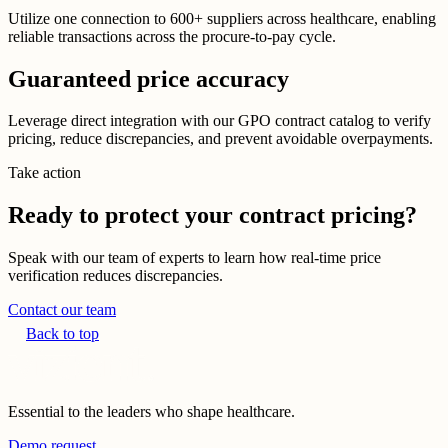
Utilize one connection to 600+ suppliers across healthcare, enabling
reliable transactions across the procure-to-pay cycle.
Guaranteed price accuracy
Leverage direct integration with our GPO contract catalog to verify
pricing, reduce discrepancies, and prevent avoidable overpayments.
Take action
Ready to protect your contract pricing?
Speak with our team of experts to learn how real-time price
verification reduces discrepancies.
Contact our team
Back to top
Essential to the leaders who shape healthcare.
Demo request