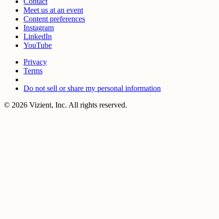
Contact
Meet us at an event
Content preferences
Instagram
LinkedIn
YouTube
Privacy
Terms
Do not sell or share my personal information
© 2026 Vizient, Inc. All rights reserved.