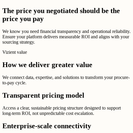
The price you negotiated should be the
price you pay
We know you need financial transparency and operational reliability.
Ensure your platform delivers measurable ROI and aligns with your
sourcing strategy.
Vizient value
How we deliver greater value
We connect data, expertise, and solutions to transform your procure-
to-pay cycle.
Transparent pricing model
Access a clear, sustainable pricing structure designed to support
long-term ROI, not unpredictable cost escalation.
Enterprise-scale connectivity