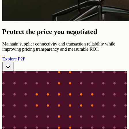
Protect the price you negotiated
Maintain supplier connectivity and transaction reliability while
improving pricing transparency and measurable ROI.
Explore P2P