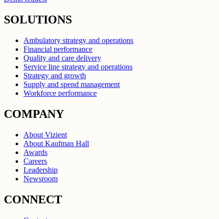
SOLUTIONS
Ambulatory strategy and operations
Financial performance
Quality and care delivery
Service line strategy and operations
Strategy and growth
Supply and spend management
Workforce performance
COMPANY
About Vizient
About Kaufman Hall
Awards
Careers
Leadership
Newsroom
CONNECT