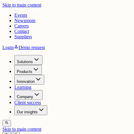
Skip to main content
Events
Newsroom
Careers
Contact
Suppliers
person
Login
Demo request
Solutions
Products
Innovation
Learning
Company
Client success
Our insights
search
Skip to main content