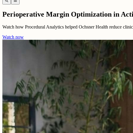
search
menu
Perioperative Margin Optimization in Act
Watch how Procedural Analytics helped Ochsner Health reduce clinical
Watch now