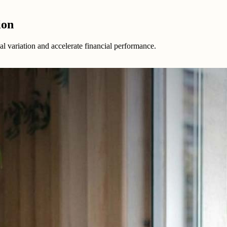
ion
 variation and accelerate financial performance.