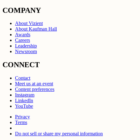
COMPANY
About Vizient
About Kaufman Hall
Awards
Careers
Leadership
Newsroom
CONNECT
Contact
Meet us at an event
Content preferences
Instagram
LinkedIn
YouTube
Privacy
Terms
Do not sell or share my personal information