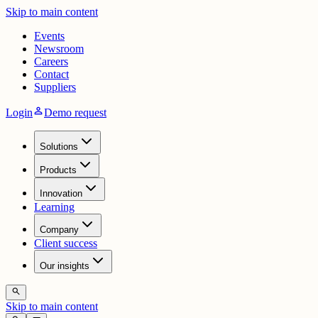
Skip to main content
Events
Newsroom
Careers
Contact
Suppliers
person
Login
Demo request
Solutions
Products
Innovation
Learning
Company
Client success
Our insights
search
Skip to main content