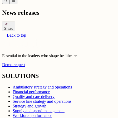
search
menu
News releases
share
Share
Back to top
Essential to the leaders who shape healthcare.
Demo request
SOLUTIONS
Ambulatory strategy and operations
Financial performance
Quality and care delivery
Service line strategy and operations
Strategy and growth
Supply and spend management
Workforce performance