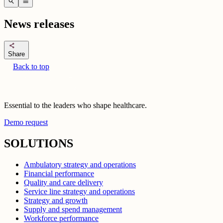
search
menu
News releases
share
Share
Back to top
Essential to the leaders who shape healthcare.
Demo request
SOLUTIONS
Ambulatory strategy and operations
Financial performance
Quality and care delivery
Service line strategy and operations
Strategy and growth
Supply and spend management
Workforce performance