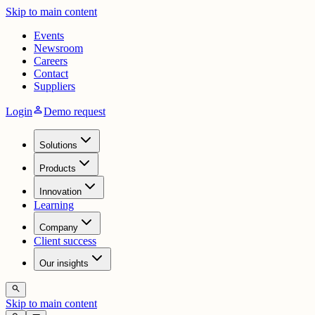
Skip to main content
Events
Newsroom
Careers
Contact
Suppliers
person
Login
Demo request
Solutions
Products
Innovation
Learning
Company
Client success
Our insights
search
Skip to main content