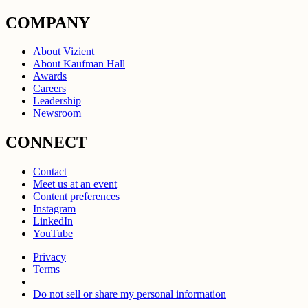
COMPANY
About Vizient
About Kaufman Hall
Awards
Careers
Leadership
Newsroom
CONNECT
Contact
Meet us at an event
Content preferences
Instagram
LinkedIn
YouTube
Privacy
Terms
Do not sell or share my personal information