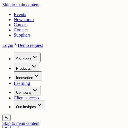
Skip to main content
Events
Newsroom
Careers
Contact
Suppliers
person
Login
Demo request
Solutions
Products
Innovation
Learning
Company
Client success
Our insights
search
Skip to main content