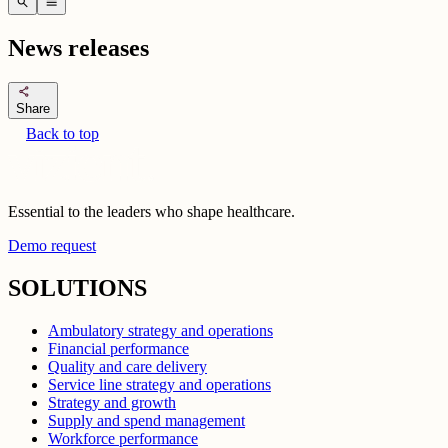
search
menu
News releases
share
Share
Back to top
Essential to the leaders who shape healthcare.
Demo request
SOLUTIONS
Ambulatory strategy and operations
Financial performance
Quality and care delivery
Service line strategy and operations
Strategy and growth
Supply and spend management
Workforce performance