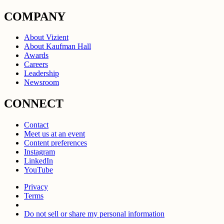
COMPANY
About Vizient
About Kaufman Hall
Awards
Careers
Leadership
Newsroom
CONNECT
Contact
Meet us at an event
Content preferences
Instagram
LinkedIn
YouTube
Privacy
Terms
Do not sell or share my personal information