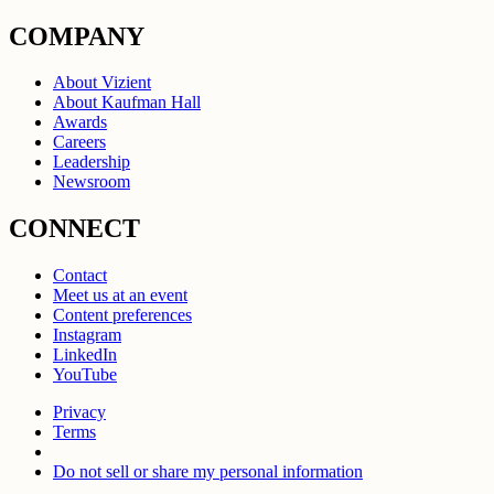
COMPANY
About Vizient
About Kaufman Hall
Awards
Careers
Leadership
Newsroom
CONNECT
Contact
Meet us at an event
Content preferences
Instagram
LinkedIn
YouTube
Privacy
Terms
Do not sell or share my personal information