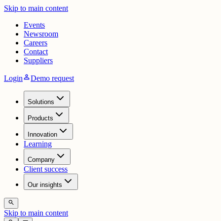
Skip to main content
Events
Newsroom
Careers
Contact
Suppliers
person
Login
Demo request
Solutions
Products
Innovation
Learning
Company
Client success
Our insights
search
Skip to main content