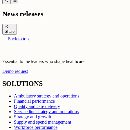
search
menu
News releases
share
Share
Back to top
Essential to the leaders who shape healthcare.
Demo request
SOLUTIONS
Ambulatory strategy and operations
Financial performance
Quality and care delivery
Service line strategy and operations
Strategy and growth
Supply and spend management
Workforce performance