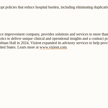
t policies that reduce hospital burden, including eliminating duplicat
ance improvement company, provides solutions and services to more than 
ytics to deliver unique clinical and operational insights and a contract 
aufman Hall in 2024, Vizient expanded its advisory services to help provi
ited States. Learn more at
www.vizient.com
.