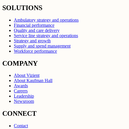
SOLUTIONS
Ambulatory strategy and operations
Financial performance
Quality and care delivery
Service line strategy and operations
Strategy and growth
Supply and spend management
Workforce performance
COMPANY
About Vizient
About Kaufman Hall
Awards
Careers
Leadership
Newsroom
CONNECT
Contact