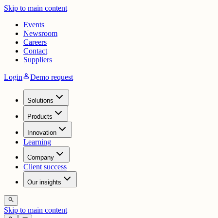
Skip to main content
Events
Newsroom
Careers
Contact
Suppliers
person
Login
Demo request
Solutions
Products
Innovation
Learning
Company
Client success
Our insights
search
Skip to main content