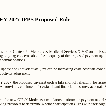
 FY 2027 IPPS Proposed Rule
ts
to the Centers for Medicare & Medicaid Services (CMS) on the Fisc
ing ongoing concerns about the adequacy of the proposed payment upda
recommendations.
pdate does not adequately reflect the increasing costs hospitals contin
ductivity adjustment.
2027, the proposed payment update falls short of reflecting the rising 
"As providers continue to face significant financial pressures, adequate
ent the new CJR-X Model as a mandatory, nationwide payment model wi
ing providers to determine whether participation aligns with their orga