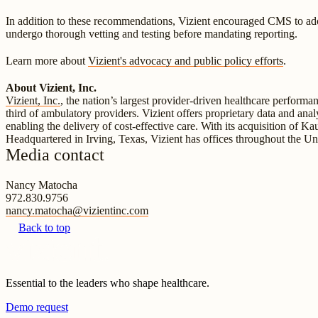
In addition to these recommendations, Vizient encouraged CMS to adop
undergo thorough vetting and testing before mandating reporting.
Learn more about
Vizient's advocacy and public policy efforts
.
About Vizient, Inc.
Vizient, Inc.
, the nation’s largest provider-driven healthcare perform
third of ambulatory providers. Vizient offers proprietary data and anal
enabling the delivery of cost-effective care. With its acquisition of K
Headquartered in Irving, Texas, Vizient has offices throughout the Un
Media contact
Nancy Matocha
972.830.9756
nancy.matocha@vizientinc.com
Back to top
Essential to the leaders who shape healthcare.
Demo request