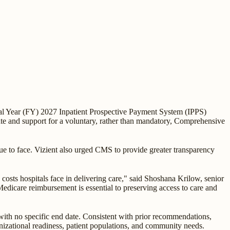
al Year (FY) 2027 Inpatient Prospective Payment System (IPPS)
te and support for a voluntary, rather than mandatory, Comprehensive
ue to face. Vizient also urged CMS to provide greater transparency
costs hospitals face in delivering care," said Shoshana Krilow, senior
 Medicare reimbursement is essential to preserving access to care and
th no specific end date. Consistent with prior recommendations,
nizational readiness, patient populations, and community needs.