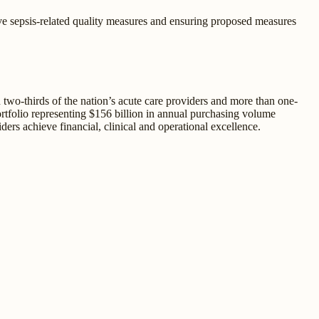
ive sepsis-related quality measures and ensuring proposed measures
two-thirds of the nation’s acute care providers and more than one-
portfolio representing $156 billion in annual purchasing volume
ders achieve financial, clinical and operational excellence.