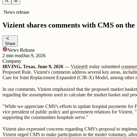
search
menu
News release
Vizient shares comments with CMS on the
share
Share
News Release
2
min read
Jun 9, 2026
Company
IRVING, Texas, June 9, 2026
—
Vizient®
today submitted
commen
Proposed Rule. Vizient's comments address several key areas, includ
Care for Joint Replacement Expanded (CJR-X) Model, among other 
In our comments, Vizient emphasized that the proposed market basket u
regarding the assumptions used to calculate the market basket and pro
"While we appreciate CMS's efforts to update hospital payments for FY 
vice president of public policy and government relations for Vizient. 
supporting the communities hospitals serve."
Vizient also expressed concerns regarding CMS's proposal to implem
Vizient urged CMS to make participation in the model voluntary, allow