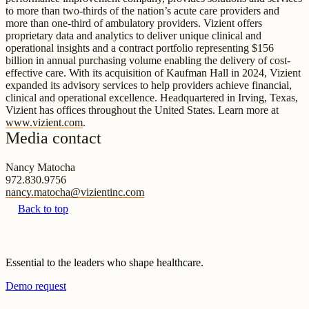
to more than two-thirds of the nation’s acute care providers and
more than one-third of ambulatory providers. Vizient offers
proprietary data and analytics to deliver unique clinical and
operational insights and a contract portfolio representing $156
billion in annual purchasing volume enabling the delivery of cost-
effective care. With its acquisition of Kaufman Hall in 2024, Vizient
expanded its advisory services to help providers achieve financial,
clinical and operational excellence. Headquartered in Irving, Texas,
Vizient has offices throughout the United States. Learn more at
www.vizient.com
.
Media contact
Nancy Matocha
972.830.9756
nancy.matocha@vizientinc.com
Back to top
Essential to the leaders who shape healthcare.
Demo request