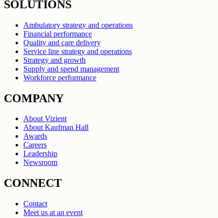
SOLUTIONS
Ambulatory strategy and operations
Financial performance
Quality and care delivery
Service line strategy and operations
Strategy and growth
Supply and spend management
Workforce performance
COMPANY
About Vizient
About Kaufman Hall
Awards
Careers
Leadership
Newsroom
CONNECT
Contact
Meet us at an event