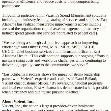
operational efficiency and reduce costs without compromising
patient care.
Through its participation in Vizient’s Spend Management solutions
including the industry-leading catalog of services and supplies, East
Alabama has realized measurable improvements across multiple
areas of the organization: capital asset management, pharmacy and
indirect spend (goods and services not related to patient care).
“We are taking a strategic, data-driven approach to improving
efficiency,” said Oliver Banta, M.A., MBA, MSF, FACHE,
CHCIO, chief business services and information officer at East
Alabama Health. “This collaboration supports our ongoing efforts to
navigate rising costs and workforce challenges while continuing to
deliver high-quality care to the communities we serve.”
“East Alabama’s success shows the impact of strong leadership
paired with Vizient’s expertise and scale,” said Rand Ballard,
Vizient chief customer officer. “By leveraging national programs
and local execution, East Alabama has demonstrated what’s possible
when efficiency and quality are pursued together.”
About Vizient, Inc.
Vizient, Inc.
, the nation’s largest provider-driven healthcare
performance improvement company, provides solutions and services