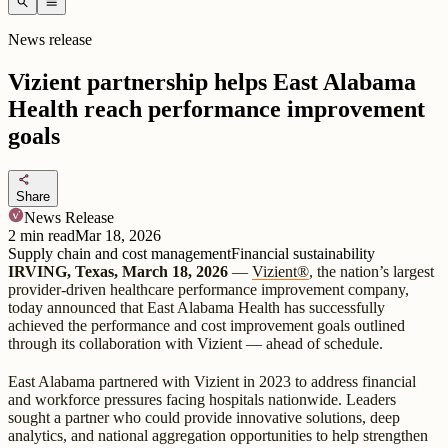
search
menu
News release
Vizient partnership helps East Alabama
Health reach performance improvement
goals
share
Share
News Release
2
min read
Mar 18, 2026
Supply chain and cost management
Financial sustainability
IRVING, Texas, March 18, 2026
—
Vizient®
, the nation’s largest
provider-driven healthcare performance improvement company,
today announced that East Alabama Health has successfully
achieved the performance and cost improvement goals outlined
through its collaboration with Vizient — ahead of schedule.
East Alabama partnered with Vizient in 2023 to address financial
and workforce pressures facing hospitals nationwide. Leaders
sought a partner who could provide innovative solutions, deep
analytics, and national aggregation opportunities to help strengthen