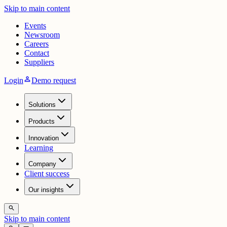
Skip to main content
Events
Newsroom
Careers
Contact
Suppliers
person
Login
Demo request
Solutions
Products
Innovation
Learning
Company
Client success
Our insights
search
Skip to main content