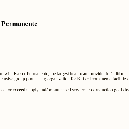
r Permanente
 with Kaiser Permanente, the largest healthcare provider in California
clusive group purchasing organization for Kaiser Permanente facilities 
meet or exceed supply and/or purchased services cost reduction goals b