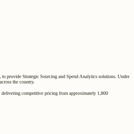
, to provide Strategic Sourcing and Spend Analytics solutions. Under
across the country.
y delivering competitive pricing from approximately 1,800