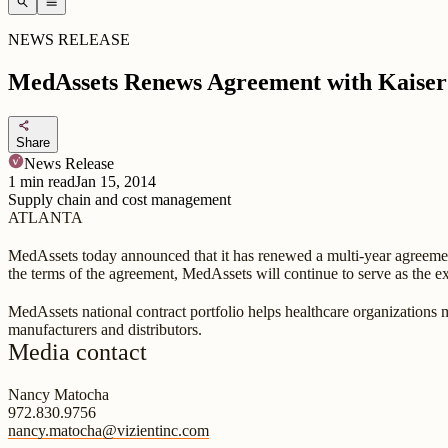
search
menu
NEWS RELEASE
MedAssets Renews Agreement with Kaise
share
Share
News Release
1
min read
Jan 15, 2014
Supply chain and cost management
ATLANTA
MedAssets today announced that it has renewed a multi-year agreement
the terms of the agreement, MedAssets will continue to serve as the ex
MedAssets national contract portfolio helps healthcare organizations 
manufacturers and distributors.
Media contact
Nancy Matocha
972.830.9756
nancy.matocha@vizientinc.com