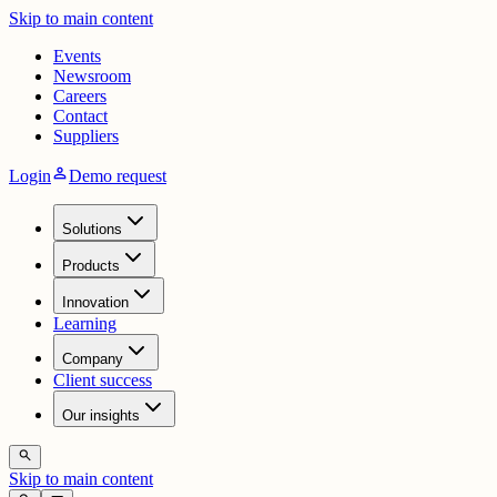
Skip to main content
Events
Newsroom
Careers
Contact
Suppliers
person
Login
Demo request
Solutions
Products
Innovation
Learning
Company
Client success
Our insights
search
Skip to main content