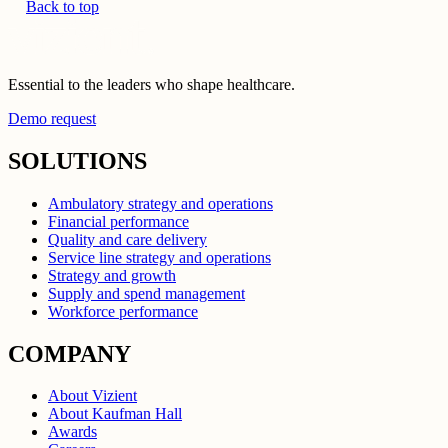
Back to top
Essential to the leaders who shape healthcare.
Demo request
SOLUTIONS
Ambulatory strategy and operations
Financial performance
Quality and care delivery
Service line strategy and operations
Strategy and growth
Supply and spend management
Workforce performance
COMPANY
About Vizient
About Kaufman Hall
Awards