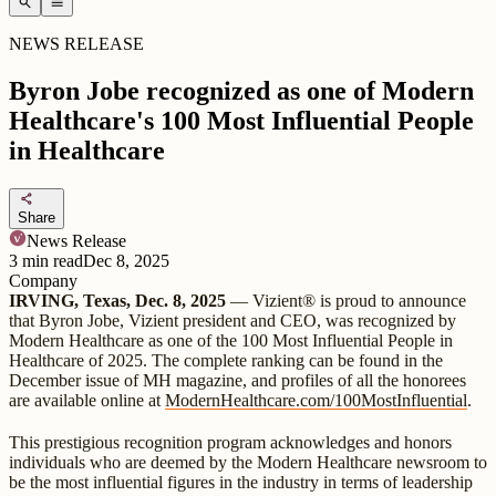
search
menu
NEWS RELEASE
Byron Jobe recognized as one of Modern
Healthcare's 100 Most Influential People
in Healthcare
share
Share
News Release
3
min read
Dec 8, 2025
Company
IRVING, Texas, Dec. 8, 2025
— Vizient® is proud to announce
that Byron Jobe, Vizient president and CEO, was recognized by
Modern Healthcare as one of the 100 Most Influential People in
Healthcare of 2025. The complete ranking can be found in the
December issue of MH magazine, and profiles of all the honorees
are available online at
ModernHealthcare.com/100MostInfluential
.
This prestigious recognition program acknowledges and honors
individuals who are deemed by the Modern Healthcare newsroom to
be the most influential figures in the industry in terms of leadership