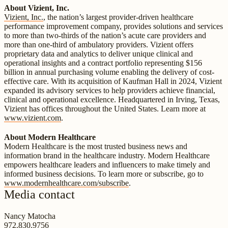
About Vizient, Inc.
Vizient, Inc.
, the nation’s largest provider-driven healthcare
performance improvement company, provides solutions and services
to more than two-thirds of the nation’s acute care providers and
more than one-third of ambulatory providers. Vizient offers
proprietary data and analytics to deliver unique clinical and
operational insights and a contract portfolio representing $156
billion in annual purchasing volume enabling the delivery of cost-
effective care. With its acquisition of Kaufman Hall in 2024, Vizient
expanded its advisory services to help providers achieve financial,
clinical and operational excellence. Headquartered in Irving, Texas,
Vizient has offices throughout the United States. Learn more at
www.vizient.com
.
About Modern Healthcare
Modern Healthcare is the most trusted business news and
information brand in the healthcare industry. Modern Healthcare
empowers healthcare leaders and influencers to make timely and
informed business decisions. To learn more or subscribe, go to
www.modernhealthcare.com/subscribe
.
Media contact
Nancy Matocha
972.830.9756