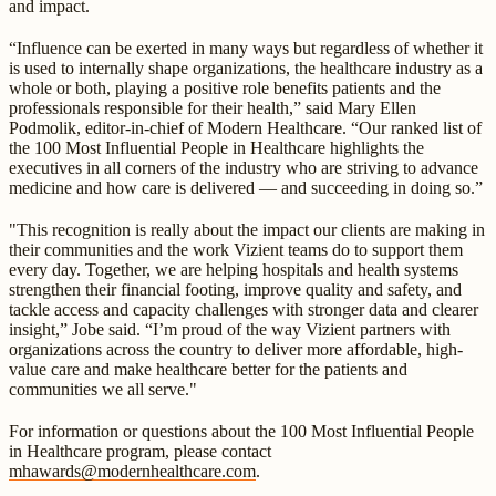
and impact.
“Influence can be exerted in many ways but regardless of whether it
is used to internally shape organizations, the healthcare industry as a
whole or both, playing a positive role benefits patients and the
professionals responsible for their health,” said Mary Ellen
Podmolik, editor-in-chief of Modern Healthcare. “Our ranked list of
the 100 Most Influential People in Healthcare highlights the
executives in all corners of the industry who are striving to advance
medicine and how care is delivered — and succeeding in doing so.”
"This recognition is really about the impact our clients are making in
their communities and the work Vizient teams do to support them
every day. Together, we are helping hospitals and health systems
strengthen their financial footing, improve quality and safety, and
tackle access and capacity challenges with stronger data and clearer
insight,” Jobe said. “I’m proud of the way Vizient partners with
organizations across the country to deliver more affordable, high-
value care and make healthcare better for the patients and
communities we all serve."
For information or questions about the 100 Most Influential People
in Healthcare program, please contact
mhawards@modernhealthcare.com
.