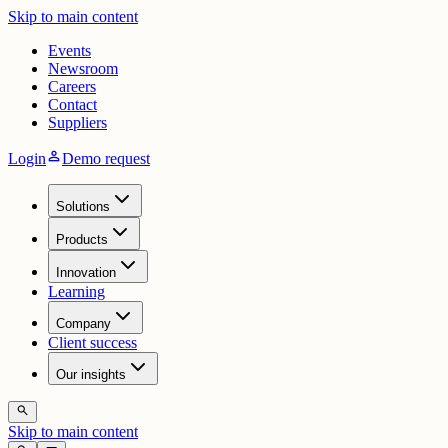
Skip to main content
Events
Newsroom
Careers
Contact
Suppliers
person
Login
Demo request
Solutions
Products
Innovation
Learning
Company
Client success
Our insights
search
Skip to main content