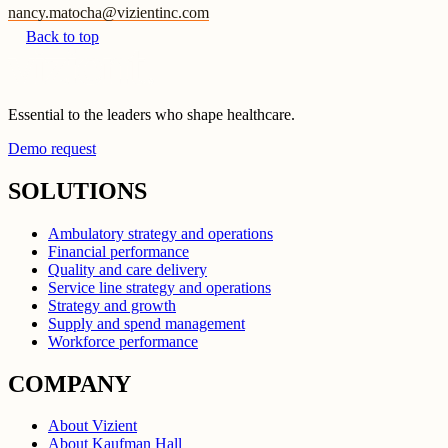
nancy.matocha@vizientinc.com
Back to top
Essential to the leaders who shape healthcare.
Demo request
SOLUTIONS
Ambulatory strategy and operations
Financial performance
Quality and care delivery
Service line strategy and operations
Strategy and growth
Supply and spend management
Workforce performance
COMPANY
About Vizient
About Kaufman Hall