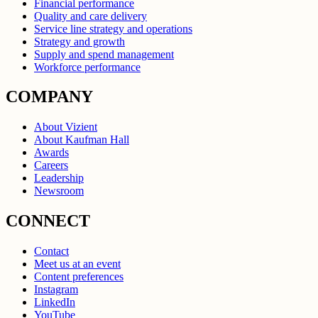
Financial performance
Quality and care delivery
Service line strategy and operations
Strategy and growth
Supply and spend management
Workforce performance
COMPANY
About Vizient
About Kaufman Hall
Awards
Careers
Leadership
Newsroom
CONNECT
Contact
Meet us at an event
Content preferences
Instagram
LinkedIn
YouTube