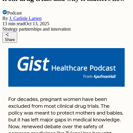
Podcast
By
J. Carlisle Larsen
13
min read
Oct 13, 2025
Strategy partnerships and innovation
share
Share
For decades, pregnant women have been
excluded from most clinical drug trials. The
policy was meant to protect mothers and babies,
but it has left major gaps in medical knowledge.
Now, renewed debate over the safety of