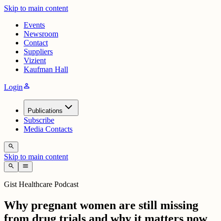
Skip to main content
Events
Newsroom
Contact
Suppliers
Vizient
Kaufman Hall
person
Login
Publications
Subscribe
Media Contacts
search
Skip to main content
search
menu
Gist Healthcare Podcast
Why pregnant women are still missing
from drug trials and why it matters now