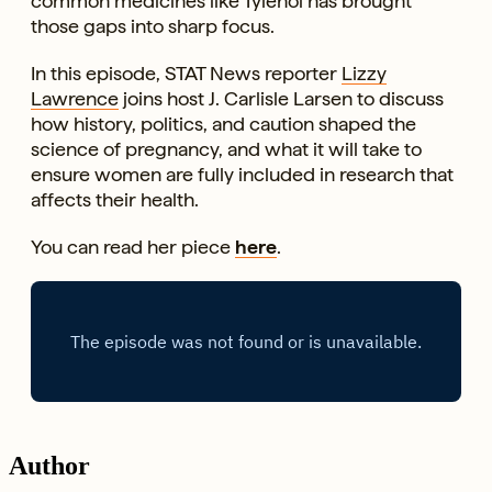
common medicines like Tylenol has brought
those gaps into sharp focus.
In this episode, STAT News reporter
Lizzy
Lawrence
joins host J. Carlisle Larsen to discuss
how history, politics, and caution shaped the
science of pregnancy, and what it will take to
ensure women are fully included in research that
affects their health.
You can read her piece
here
.
Author