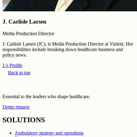
J. Carlisle Larsen
Media Production Director
J. Carlisle Larsen (JC), is Media Production Director at Vizient. Her
responsibilities include breaking down healthcare business and
policy news.
J.'s Profile
Back to top
Essential to the leaders who shape healthcare.
Demo request
SOLUTIONS
Ambulatory strategy and operations