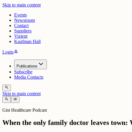
Skip to main content
Events
Newsroom
Contact
Suppliers
Vizient
Kaufman Hall
person
Login
Publications
Subscribe
Media Contacts
search
Skip to main content
search
menu
Gist Healthcare Podcast
When the only family doctor leaves town: