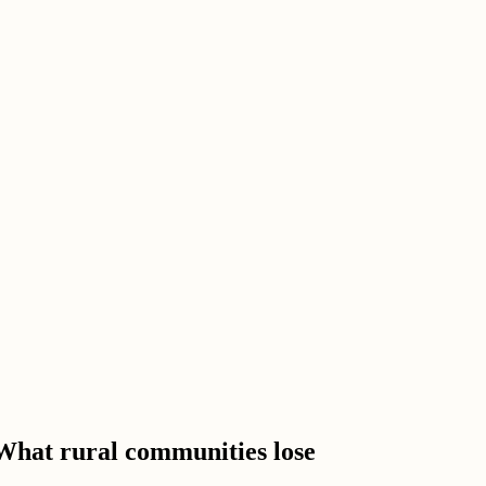
 What rural communities lose