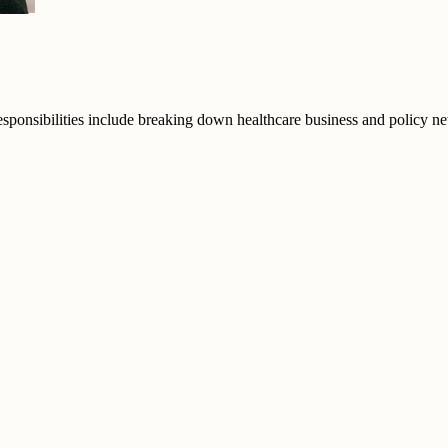
responsibilities include breaking down healthcare business and policy n