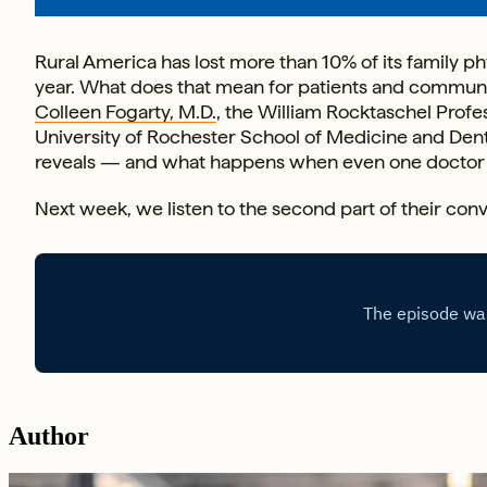
Rural America has lost more than 10% of its family phy
year. What does that mean for patients and communiti
Colleen Fogarty, M.D.
, the William Rocktaschel Profe
University of Rochester School of Medicine and Denti
reveals — and what happens when even one doctor 
Next week, we listen to the second part of their conv
Author