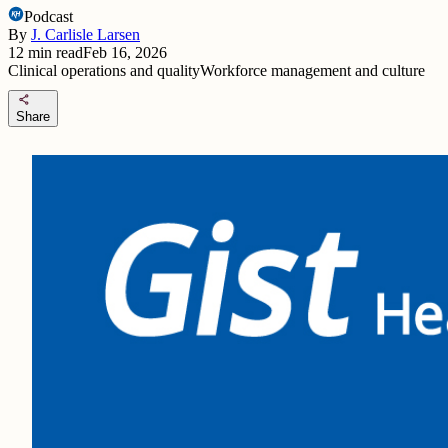
Podcast
By
J. Carlisle Larsen
12
min read
Feb 16, 2026
Clinical operations and quality
Workforce management and culture
share
Share