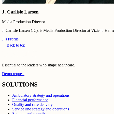
J. Carlisle Larsen
Media Production Director
J. Carlisle Larsen (JC), is Media Production Director at Vizient. Her 
J.'s Profile
Back to top
Essential to the leaders who shape healthcare.
Demo request
SOLUTIONS
Ambulatory strategy and operations
Financial performance
Quality and care delivery
Service line strategy and operations
Strategy and growth