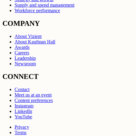
Supply and spend management
Workforce performance
COMPANY
About Vizient
About Kaufman Hall
Awards
Careers
Leadership
Newsroom
CONNECT
Contact
Meet us at an event
Content preferences
Instagram
LinkedIn
YouTube
Privacy
Terms