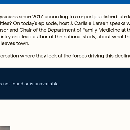
sicians since 2017, according to a report published late l
es? On today's episode, host J. Carlisle Larsen speaks w
ssor and Chair of the Department of Family Medicine at t
stry and lead author of the national study, about what th
leaves town.
ersation where they look at the forces driving this declin