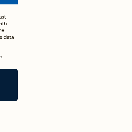
ast
ith
he
e data
e.