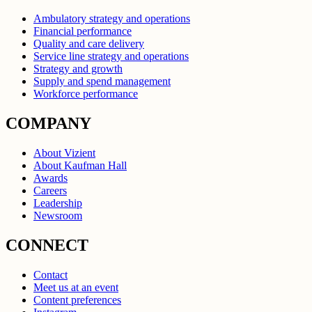
Ambulatory strategy and operations
Financial performance
Quality and care delivery
Service line strategy and operations
Strategy and growth
Supply and spend management
Workforce performance
COMPANY
About Vizient
About Kaufman Hall
Awards
Careers
Leadership
Newsroom
CONNECT
Contact
Meet us at an event
Content preferences