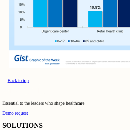
Back to top
Essential to the leaders who shape healthcare.
Demo request
SOLUTIONS