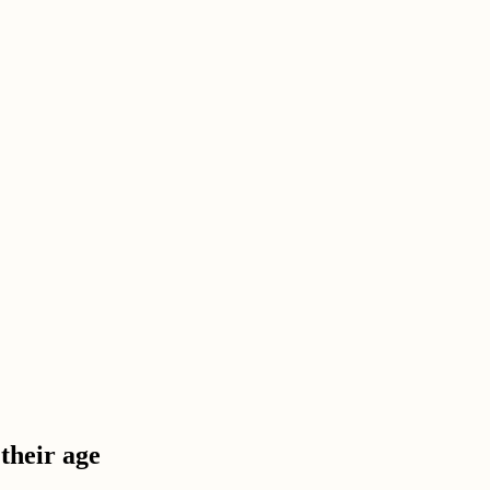
their age