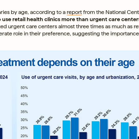
aries by age, according to a
report
from the National Cent
 use retail health clinics more than urgent care center
ted urgent care centers almost three times as much as ret
erate role in their preference, suggesting the importance