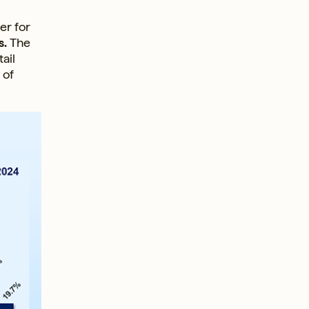
er for
s.
The
ail
 of