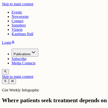
Skip to main content
Events
Newsroom
Contact
Suppliers
Vizient
Kaufman Hall
person
Login
Publications
Subscribe
Media Contacts
search
Skip to main content
search
menu
Gist Weekly Infographic
Where patients seek treatment depends on 