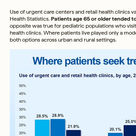
Use of urgent care centers and retail health clinics v
Health Statistics.
Patients age 65 or older tended to
opposite was true for pediatric populations who visi
health clinics. Where patients live played only a mod
both options across urban and rural settings.