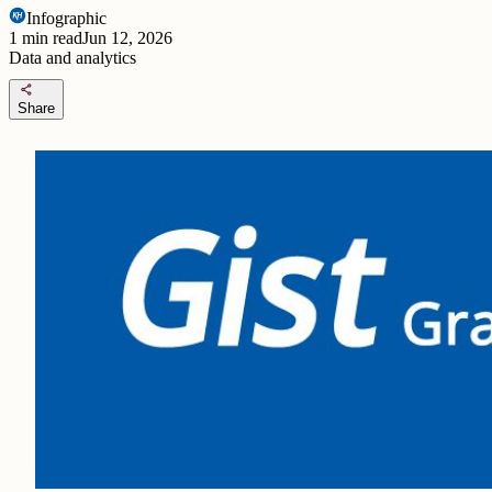
Infographic
1
min read
Jun 12, 2026
Data and analytics
share
Share