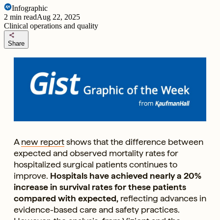
Infographic
2
min read
Aug 22, 2025
Clinical operations and quality
share
Share
A
new report
shows that the difference between
expected and observed mortality rates for
hospitalized surgical patients continues to
improve.
Hospitals have achieved nearly a 20%
increase in survival rates for these patients
compared with expected,
reflecting advances in
evidence-based care and safety practices.