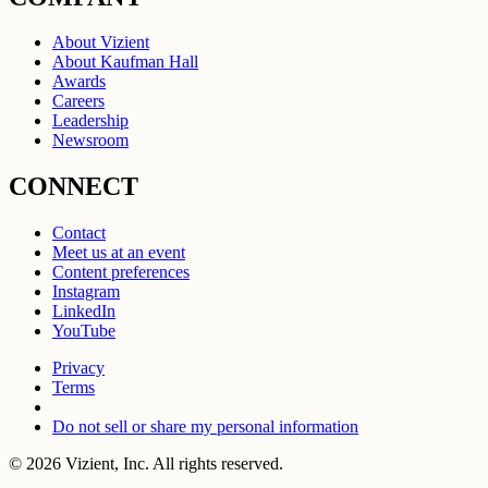
About Vizient
About Kaufman Hall
Awards
Careers
Leadership
Newsroom
CONNECT
Contact
Meet us at an event
Content preferences
Instagram
LinkedIn
YouTube
Privacy
Terms
Do not sell or share my personal information
© 2026 Vizient, Inc. All rights reserved.