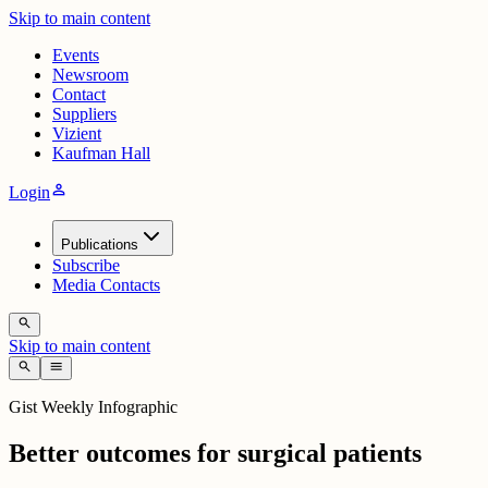
Skip to main content
Events
Newsroom
Contact
Suppliers
Vizient
Kaufman Hall
person
Login
Publications
Subscribe
Media Contacts
search
Skip to main content
search
menu
Gist Weekly Infographic
Better outcomes for surgical patients