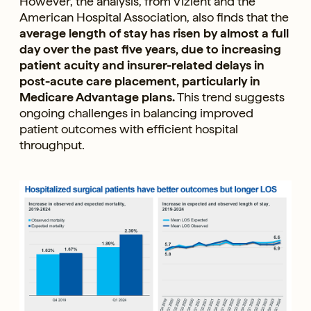
However, the analysis, from Vizient and the
American Hospital Association, also finds that the
average length of stay has risen by almost a full
day over the past five years, due to increasing
patient acuity and insurer-related delays in
post-acute care placement, particularly in
Medicare Advantage plans.
This trend suggests
ongoing challenges in balancing improved
patient outcomes with efficient hospital
throughput.