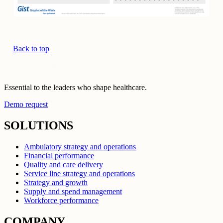
Back to top
Essential to the leaders who shape healthcare.
Demo request
SOLUTIONS
Ambulatory strategy and operations
Financial performance
Quality and care delivery
Service line strategy and operations
Strategy and growth
Supply and spend management
Workforce performance
COMPANY