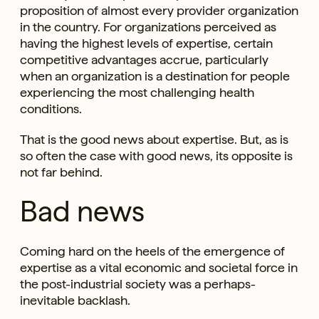
proposition of almost every provider organization
in the country. For organizations perceived as
having the highest levels of expertise, certain
competitive advantages accrue, particularly
when an organization is a destination for people
experiencing the most challenging health
conditions.
That is the good news about expertise. But, as is
so often the case with good news, its opposite is
not far behind.
Bad news
Coming hard on the heels of the emergence of
expertise as a vital economic and societal force in
the post-industrial society was a perhaps-
inevitable backlash.