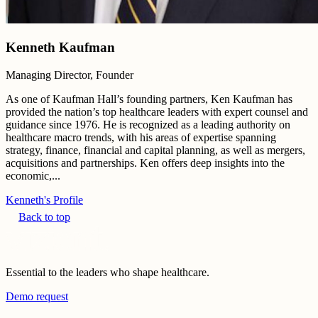
Kenneth Kaufman
Managing Director, Founder
As one of Kaufman Hall’s founding partners, Ken Kaufman has
provided the nation’s top healthcare leaders with expert counsel and
guidance since 1976. He is recognized as a leading authority on
healthcare macro trends, with his areas of expertise spanning
strategy, finance, financial and capital planning, as well as mergers,
acquisitions and partnerships. Ken offers deep insights into the
economic,...
Kenneth's Profile
Back to top
Essential to the leaders who shape healthcare.
Demo request