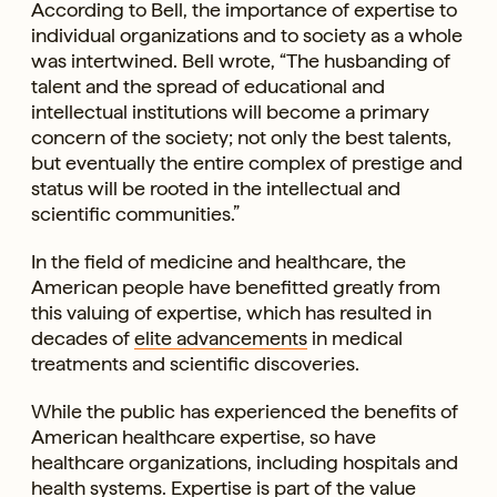
According to Bell, the importance of expertise to
individual organizations and to society as a whole
was intertwined. Bell wrote, “The husbanding of
talent and the spread of educational and
intellectual institutions will become a primary
concern of the society; not only the best talents,
but eventually the entire complex of prestige and
status will be rooted in the intellectual and
scientific communities.”
In the field of medicine and healthcare, the
American people have benefitted greatly from
this valuing of expertise, which has resulted in
decades of
elite advancements
in medical
treatments and scientific discoveries.
While the public has experienced the benefits of
American healthcare expertise, so have
healthcare organizations, including hospitals and
health systems. Expertise is part of the value