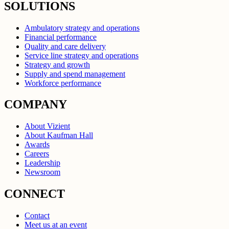
SOLUTIONS
Ambulatory strategy and operations
Financial performance
Quality and care delivery
Service line strategy and operations
Strategy and growth
Supply and spend management
Workforce performance
COMPANY
About Vizient
About Kaufman Hall
Awards
Careers
Leadership
Newsroom
CONNECT
Contact
Meet us at an event