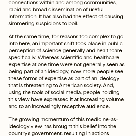
connections within and among communities,
rapid and broad dissemination of useful
information. It has also had the effect of causing
simmering suspicions to boil.
At the same time, for reasons too complex to go
into here, an important shift took place in public
perception of science generally and healthcare
specifically. Whereas scientific and healthcare
expertise at one time were not generally seen as
being part of an ideology, now more people see
these forms of expertise as part of an ideology
that is threatening to American society. And,
using the tools of social media, people holding
this view have expressed it at increasing volume
and to an increasingly receptive audience.
The growing momentum of this medicine-as-
ideology view has brought this belief into the
country’s government, resulting in actions