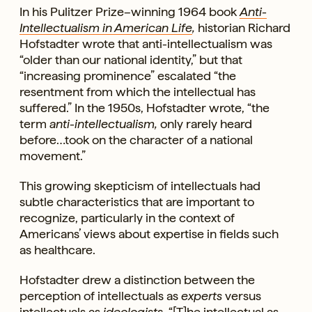
In his Pulitzer Prize–winning 1964 book
Anti-
Intellectualism in American Life
,
historian Richard
Hofstadter wrote that anti-intellectualism was
“older than our national identity,” but that
“increasing prominence” escalated “the
resentment from which the intellectual has
suffered.” In the 1950s, Hofstadter wrote, “the
term
anti-intellectualism,
only rarely heard
before…took on the character of a national
movement.”
This growing skepticism of intellectuals had
subtle characteristics that are important to
recognize, particularly in the context of
Americans’ views about expertise in fields such
as healthcare.
Hofstadter drew a distinction between the
perception of intellectuals as
experts
versus
intellectuals as
ideologists.
“[T]he intellectual as