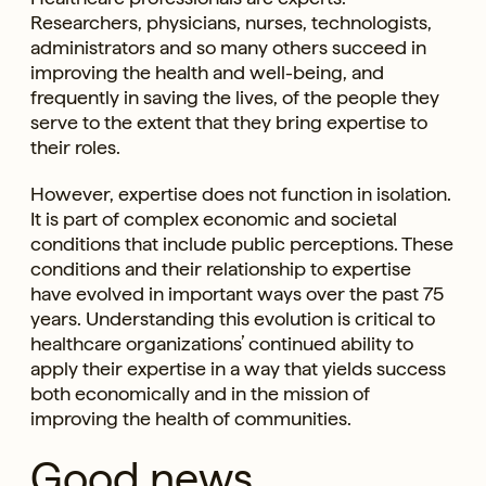
Researchers, physicians, nurses, technologists,
administrators and so many others succeed in
improving the health and well-being, and
frequently in saving the lives, of the people they
serve to the extent that they bring expertise to
their roles.
However, expertise does not function in isolation.
It is part of complex economic and societal
conditions that include public perceptions. These
conditions and their relationship to expertise
have evolved in important ways over the past 75
years. Understanding this evolution is critical to
healthcare organizations’ continued ability to
apply their expertise in a way that yields success
both economically and in the mission of
improving the health of communities.
Good news