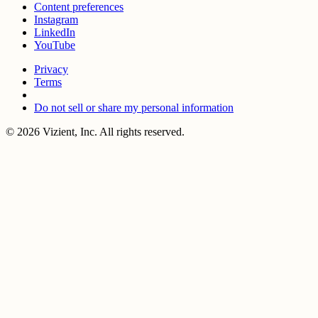
Content preferences
Instagram
LinkedIn
YouTube
Privacy
Terms
Do not sell or share my personal information
© 2026 Vizient, Inc. All rights reserved.