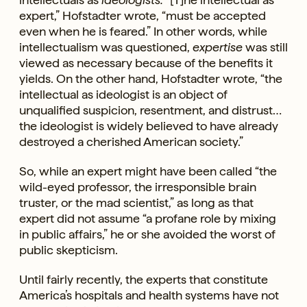
expert,” Hofstadter wrote, “must be accepted
even when he is feared.” In other words, while
intellectualism was questioned,
expertise
was still
viewed as necessary because of the benefits it
yields. On the other hand, Hofstadter wrote, “the
intellectual as ideologist is an object of
unqualified suspicion, resentment, and distrust…
the ideologist is widely believed to have already
destroyed a cherished American society.”
So, while an expert might have been called “the
wild-eyed professor, the irresponsible brain
truster, or the mad scientist,” as long as that
expert did not assume “a profane role by mixing
in public affairs,” he or she avoided the worst of
public skepticism.
Until fairly recently, the experts that constitute
America’s hospitals and health systems have not