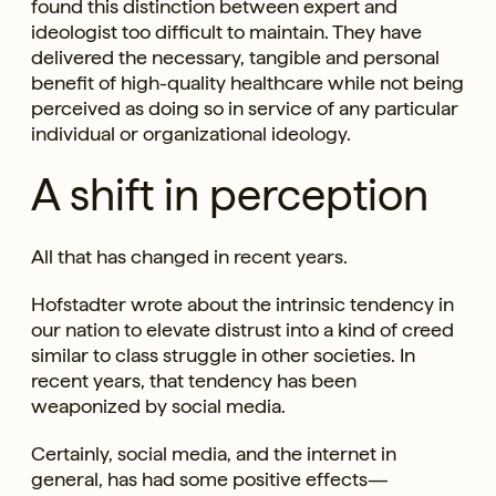
found this distinction between expert and
ideologist too difficult to maintain. They have
delivered the necessary, tangible and personal
benefit of high-quality healthcare while not being
perceived as doing so in service of any particular
individual or organizational ideology.
A shift in perception
All that has changed in recent years.
Hofstadter wrote about the intrinsic tendency in
our nation to elevate distrust into a kind of creed
similar to class struggle in other societies. In
recent years, that tendency has been
weaponized by social media.
Certainly, social media, and the internet in
general, has had some positive effects—