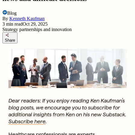
Blog
By
Kenneth Kaufman
3
min read
Oct 29, 2025
Strategy partnerships and innovation
share
Share
Dear readers: If you enjoy reading Ken Kaufman’s
blog posts, we encourage you to subscribe for
additional insights from Ken on his new Substack.
Subscribe here
.
Healthcare professionals are experts.