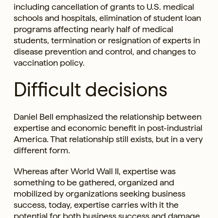
including cancellation of grants to U.S. medical
schools and hospitals, elimination of student loan
programs affecting nearly half of medical
students, termination or resignation of experts in
disease prevention and control, and changes to
vaccination policy.
Difficult decisions
Daniel Bell emphasized the relationship between
expertise and economic benefit in post-industrial
America. That relationship still exists, but in a very
different form.
Whereas after World Wall II, expertise was
something to be gathered, organized and
mobilized by organizations seeking business
success, today, expertise carries with it the
potential for both business success and damage.