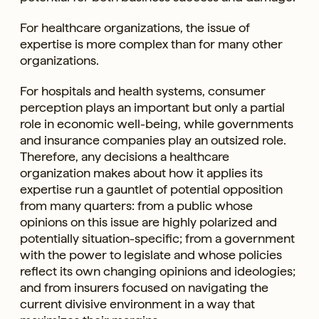
For healthcare organizations, the issue of
expertise is more complex than for many other
organizations.
For hospitals and health systems, consumer
perception plays an important but only a partial
role in economic well-being, while governments
and insurance companies play an outsized role.
Therefore, any decisions a healthcare
organization makes about how it applies its
expertise run a gauntlet of potential opposition
from many quarters: from a public whose
opinions on this issue are highly polarized and
potentially situation-specific; from a government
with the power to legislate and whose policies
reflect its own changing opinions and ideologies;
and from insurers focused on navigating the
current divisive environment in a way that