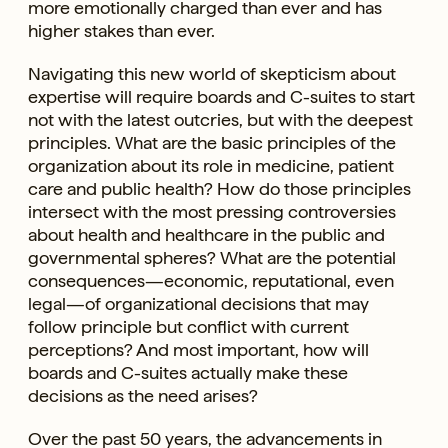
more emotionally charged than ever and has
higher stakes than ever.
Navigating this new world of skepticism about
expertise will require boards and C-suites to start
not with the latest outcries, but with the deepest
principles. What are the basic principles of the
organization about its role in medicine, patient
care and public health? How do those principles
intersect with the most pressing controversies
about health and healthcare in the public and
governmental spheres? What are the potential
consequences—economic, reputational, even
legal—of organizational decisions that may
follow principle but conflict with current
perceptions? And most important, how will
boards and C-suites actually make these
decisions as the need arises?
Over the past 50 years, the advancements in