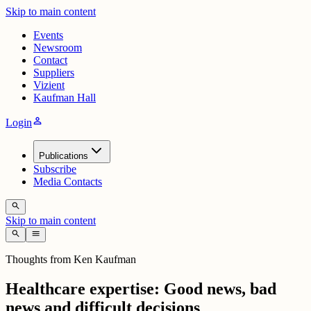
Skip to main content
Events
Newsroom
Contact
Suppliers
Vizient
Kaufman Hall
person
Login
Publications
Subscribe
Media Contacts
search
Skip to main content
search
menu
Thoughts from Ken Kaufman
Healthcare expertise: Good news, bad
news and difficult decisions