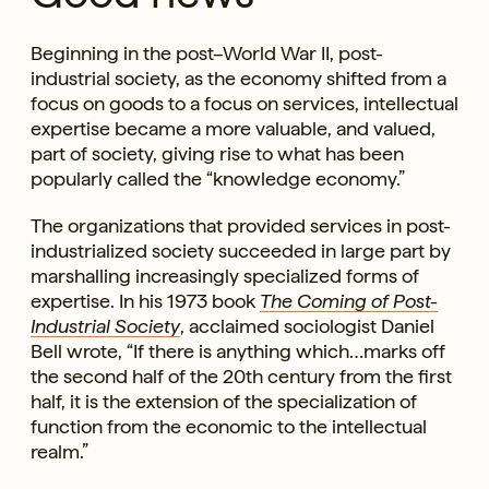
Beginning in the post–World War II, post-
industrial society, as the economy shifted from a
focus on goods to a focus on services, intellectual
expertise became a more valuable, and valued,
part of society, giving rise to what has been
popularly called the “knowledge economy.”
The organizations that provided services in post-
industrialized society succeeded in large part by
marshalling increasingly specialized forms of
expertise. In his 1973 book
The Coming of Post-
Industrial Society
, acclaimed sociologist Daniel
Bell wrote, “If there is anything which…marks off
the second half of the 20th century from the first
half, it is the extension of the specialization of
function from the economic to the intellectual
realm.”