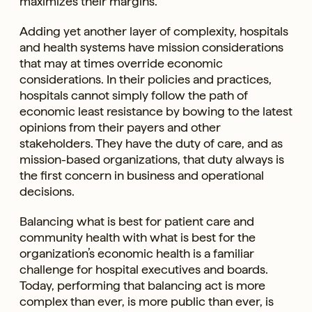
maximizes their margins.
Adding yet another layer of complexity, hospitals
and health systems have mission considerations
that may at times override economic
considerations. In their policies and practices,
hospitals cannot simply follow the path of
economic least resistance by bowing to the latest
opinions from their payers and other
stakeholders. They have the duty of care, and as
mission-based organizations, that duty always is
the first concern in business and operational
decisions.
Balancing what is best for patient care and
community health with what is best for the
organization’s economic health is a familiar
challenge for hospital executives and boards.
Today, performing that balancing act is more
complex than ever, is more public than ever, is