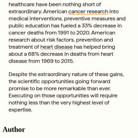
healthcare have been nothing short of
extraordinary. American
cancer research
into
medical interventions, preventive measures and
public education has fueled a 33% decrease in
cancer deaths from 1991 to 2020. American
research about risk factors, prevention and
treatment of
heart disease
has helped bring
about a 68% decrease in deaths from heart
disease from 1969 to 2015.
Despite the extraordinary nature of these gains,
the scientific opportunities going forward
promise to be more remarkable than ever.
Executing on those opportunities will require
nothing less than the very highest level of
expertise.
Author