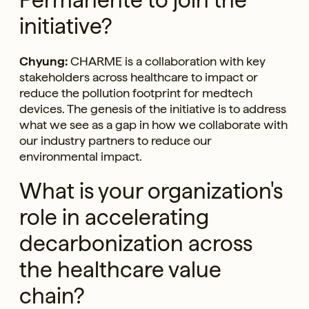
initiative?
Chyung:
CHARME is a collaboration with key
stakeholders across healthcare to impact or
reduce the pollution footprint for medtech
devices. The genesis of the initiative is to address
what we see as a gap in how we collaborate with
our industry partners to reduce our
environmental impact.
What is your organization's
role in accelerating
decarbonization across
the healthcare value
chain?