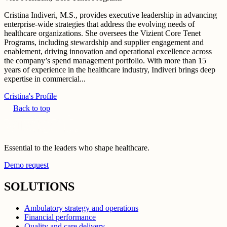
Cristina Indiveri, M.S., provides executive leadership in advancing
enterprise-wide strategies that address the evolving needs of
healthcare organizations. She oversees the Vizient Core Tenet
Programs, including stewardship and supplier engagement and
enablement, driving innovation and operational excellence across
the company’s spend management portfolio. With more than 15
years of experience in the healthcare industry, Indiveri brings deep
expertise in commercial...
Cristina's Profile
Back to top
Essential to the leaders who shape healthcare.
Demo request
SOLUTIONS
Ambulatory strategy and operations
Financial performance
Quality and care delivery