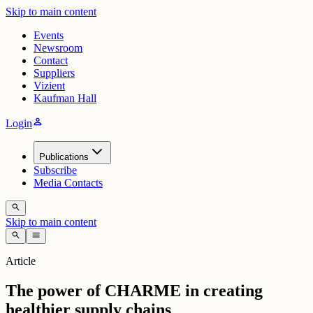
Skip to main content
Events
Newsroom
Contact
Suppliers
Vizient
Kaufman Hall
person
Login
Publications
Subscribe
Media Contacts
search
Skip to main content
search
menu
Article
The power of CHARME in creating
healthier supply chains