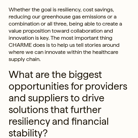
Whether the goal is resiliency, cost savings,
reducing our greenhouse gas emissions or a
combination or all three, being able to create a
value proposition toward collaboration and
innovation is key. The most important thing
CHARME does is to help us tell stories around
where we can innovate within the healthcare
supply chain.
What are the biggest
opportunities for providers
and suppliers to drive
solutions that further
resiliency and financial
stability?