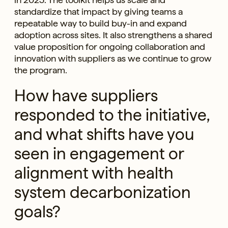
standardize that impact by giving teams a
repeatable way to build buy-in and expand
adoption across sites. It also strengthens a shared
value proposition for ongoing collaboration and
innovation with suppliers as we continue to grow
the program.
How have suppliers
responded to the initiative,
and what shifts have you
seen in engagement or
alignment with health
system decarbonization
goals?