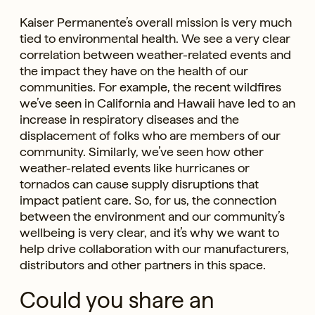
Kaiser Permanente’s overall mission is very much
tied to environmental health. We see a very clear
correlation between weather-related events and
the impact they have on the health of our
communities. For example, the recent wildfires
we’ve seen in California and Hawaii have led to an
increase in respiratory diseases and the
displacement of folks who are members of our
community. Similarly, we’ve seen how other
weather-related events like hurricanes or
tornados can cause supply disruptions that
impact patient care. So, for us, the connection
between the environment and our community’s
wellbeing is very clear, and it’s why we want to
help drive collaboration with our manufacturers,
distributors and other partners in this space.
Could you share an