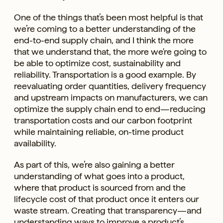
One of the things that’s been most helpful is that
we’re coming to a better understanding of the
end-to-end supply chain, and I think the more
that we understand that, the more we're going to
be able to optimize cost, sustainability and
reliability. Transportation is a good example. By
reevaluating order quantities, delivery frequency
and upstream impacts on manufacturers, we can
optimize the supply chain end to end—reducing
transportation costs and our carbon footprint
while maintaining reliable, on-time product
availability.
As part of this, we’re also gaining a better
understanding of what goes into a product,
where that product is sourced from and the
lifecycle cost of that product once it enters our
waste stream. Creating that transparency—and
understanding ways to improve a product’s