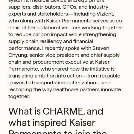
suppliers, distributors, GPOs, and industry
experts and stakeholders—including Vizient,
who along with Kaiser Permanente serves as co-
chair of the collaborative—are working together
to reduce carbon impact while strengthening
supply chain resiliency and financial
performance. I recently spoke with Steven
Chyung, senior vice president and chief supply
chain and procurement executive at Kaiser
Permanente, who shared how the initiative is
translating ambition into action—from reusable
gowns to transportation optimization—and
reshaping the way healthcare partners innovate
together.
What is CHARME, and
what inspired Kaiser
Permanente to join the