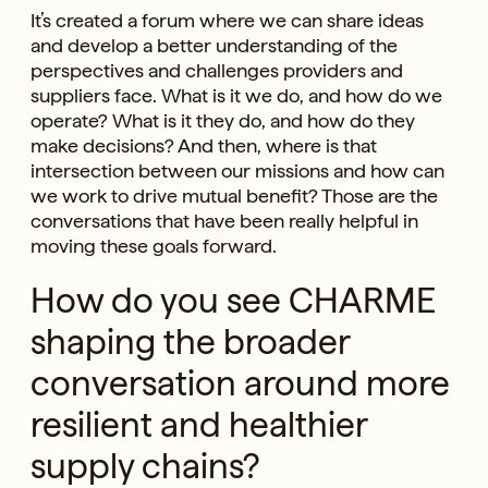
It’s created a forum where we can share ideas
and develop a better understanding of the
perspectives and challenges providers and
suppliers face. What is it we do, and how do we
operate? What is it they do, and how do they
make decisions? And then, where is that
intersection between our missions and how can
we work to drive mutual benefit? Those are the
conversations that have been really helpful in
moving these goals forward.
How do you see CHARME
shaping the broader
conversation around more
resilient and healthier
supply chains?