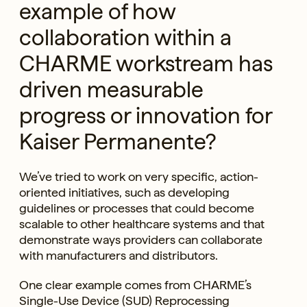
example of how
collaboration within a
CHARME workstream has
driven measurable
progress or innovation for
Kaiser Permanente?
We’ve tried to work on very specific, action-
oriented initiatives, such as developing
guidelines or processes that could become
scalable to other healthcare systems and that
demonstrate ways providers can collaborate
with manufacturers and distributors.
One clear example comes from CHARME’s
Single-Use Device (SUD) Reprocessing