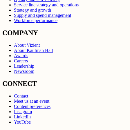
Service line strategy and operations
Strategy and growth
Supply and spend management
Workforce performance
COMPANY
About Vizient
About Kaufman Hall
Awards
Careers
Leadership
Newsroom
CONNECT
Contact
Meet us at an event
Content preferences
Instagram
LinkedIn
YouTube