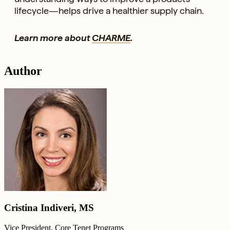
lifecycle—helps drive a healthier supply chain.
Learn more about
CHARME
.
Author
Cristina Indiveri, MS
Vice President, Core Tenet Programs