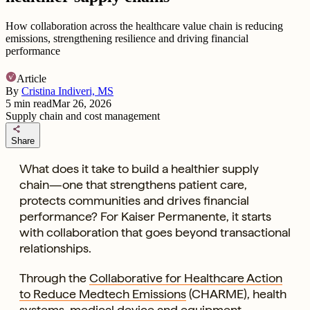
How collaboration across the healthcare value chain is reducing
emissions, strengthening resilience and driving financial
performance
Article
By
Cristina Indiveri, MS
5
min read
Mar 26, 2026
Supply chain and cost management
share
Share
What does it take to build a healthier supply
chain—one that strengthens patient care,
protects communities and drives financial
performance? For Kaiser Permanente, it starts
with collaboration that goes beyond transactional
relationships.
Through the
Collaborative for Healthcare Action
to Reduce Medtech Emissions
(CHARME), health
systems, medical device and equipment