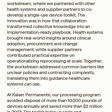
workstream, where we partnered with other
health systems and supplier partners to co-
develop a single-use device toolkit. The
innovation was in how that collaboration
transformed collective knowledge into an
implementation-ready playbook. Health systems
brought real-world insights around clinical
adoption, procurement and change
management, while supplier partners
contributed practical expertise on
operationalizing reprocessing at scale. Together,
the workstream addressed common barriers like
unclear policies and contracting complexity,
translating them into guidance healthcare
systems can use.
At Kaiser Permanente, our processing program
avoided disposal of more than 10,000 pounds of
devices annually and saved more than $2 million
in 2023. The toolkit helps us scale and