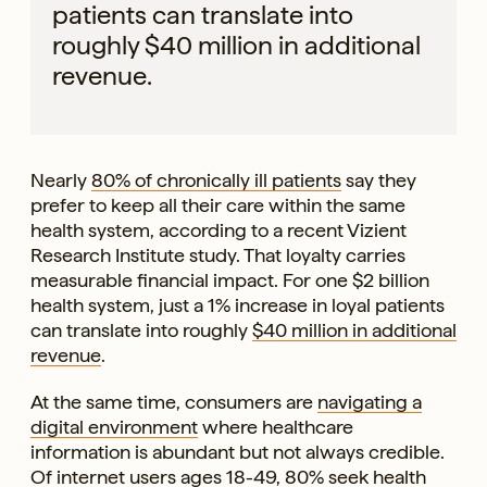
patients can translate into
roughly $40 million in additional
revenue.
Nearly
80% of chronically ill patients
say they
prefer to keep all their care within the same
health system, according to a recent Vizient
Research Institute study. That loyalty carries
measurable financial impact. For one $2 billion
health system, just a 1% increase in loyal patients
can translate into roughly
$40 million in additional
revenue
.
At the same time, consumers are
navigating a
digital environment
where healthcare
information is abundant but not always credible.
Of internet users ages 18-49, 80% seek health