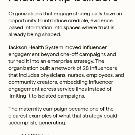
Organizations that engage strategically have an
opportunity to introduce credible, evidence-
based information into spaces where trust is
already being shaped.
Jackson Health System moved influencer
engagement beyond one-off campaigns and
turned it into an enterprise strategy. The
organization built a network of 28 influencers
that includes physicians, nurses, employees, and
community creators, embedding influencer
engagement across service lines instead of
limiting it to isolated campaigns.
The maternity campaign became one of the
clearest examples of what that strategy could
accomplish, generating: