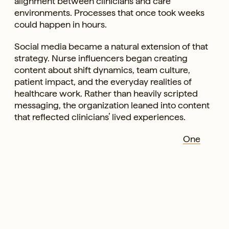
alignment between clinicians and care
environments. Processes that once took weeks
could happen in hours.
Social media became a natural extension of that
strategy. Nurse influencers began creating
content about shift dynamics, team culture,
patient impact, and the everyday realities of
healthcare work. Rather than heavily scripted
messaging, the organization leaned into content
that reflected clinicians’ lived experiences.
One