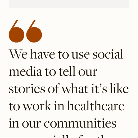
We have to use social
media to tell our
stories of what it’s like
to work in healthcare
in our communities