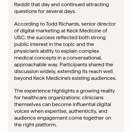
Reddit that day and continued attracting
questions for several days.
According to Todd Richards, senior director
of digital marketing at Keck Medicine of
USC, the success reflected both strong
public interest in the topic and the
physician's ability to explain complex
medical concepts in a conversational,
approachable way. Participants shared the
discussion widely, extending its reach well
beyond Keck Medicine's existing audiences.
The experience highlights a growing reality
for healthcare organizations: clinicians
themselves can become influential digital
voices when expertise, authenticity, and
audience engagement come together on
the right platform.