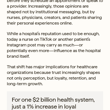
before they schedule an appointment or speak to
a provider. Increasingly, those opinions are
shaped not by institutional messaging, but by
nurses, physicians, creators, and patients sharing
their personal experiences online.
While a hospital’s reputation used to be enough,
today a nurse on TikTok or another patient’s
Instagram post may carry as much—or
potentially even more—influence as the hospital
brand itself.
That shift has major implications for healthcare
organizations because trust increasingly shapes
not only perception, but loyalty, retention, and
long-term growth.
For one $2 billion health system,
just a 1% increase in loyal