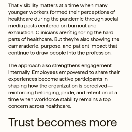
That visibility matters at a time when many
younger workers formed their perceptions of
healthcare during the pandemic through social
media posts centered on burnout and
exhaustion. Clinicians aren’t ignoring the hard
parts of healthcare. But they’re also showing the
camaraderie, purpose, and patient impact that
continue to draw people into the profession.
The approach also strengthens engagement
internally. Employees empowered to share their
experiences become active participants in
shaping how the organization is perceived—
reinforcing belonging, pride, and retention at a
time when workforce stability remains a top
concern across healthcare.
Trust becomes more