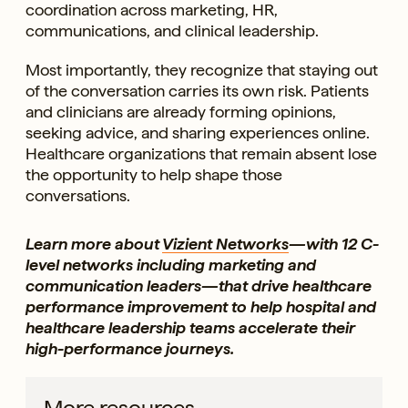
coordination across marketing, HR,
communications, and clinical leadership.
Most importantly, they recognize that staying out
of the conversation carries its own risk. Patients
and clinicians are already forming opinions,
seeking advice, and sharing experiences online.
Healthcare organizations that remain absent lose
the opportunity to help shape those
conversations.
Learn more about
Vizient Networks
—with 12 C-
level networks including marketing and
communication leaders—that drive healthcare
performance improvement to help hospital and
healthcare leadership teams accelerate their
high-performance journeys.
More resources