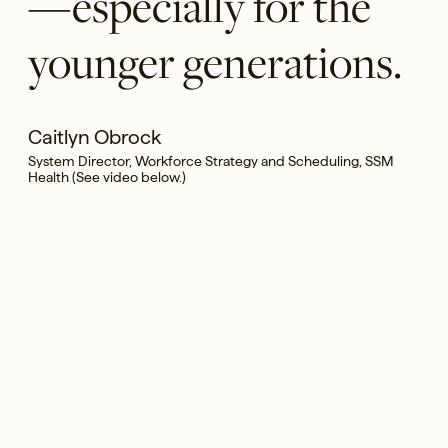
—especially for the
younger generations.
Caitlyn Obrock
System Director, Workforce Strategy and Scheduling, SSM
Health (See video below.)