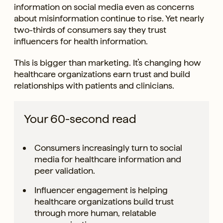
information on social media even as concerns
about misinformation continue to rise. Yet nearly
two-thirds of consumers say they trust
influencers for health information.
This is bigger than marketing. It’s changing how
healthcare organizations earn trust and build
relationships with patients and clinicians.
Your 60-second read
Consumers increasingly turn to social
media for healthcare information and
peer validation.
Influencer engagement is helping
healthcare organizations build trust
through more human, relatable