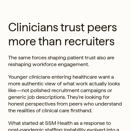
Clinicians trust peers
more than recruiters
The same forces shaping patient trust also are
reshaping workforce engagement.
Younger clinicians entering healthcare want a
more authentic view of what work actually looks
like—not polished recruitment campaigns or
generic job descriptions. They're looking for
honest perspectives from peers who understand
the realities of clinical care firsthand.
What started at SSM Health as a response to
post-pandemic staffing instability evolved into a