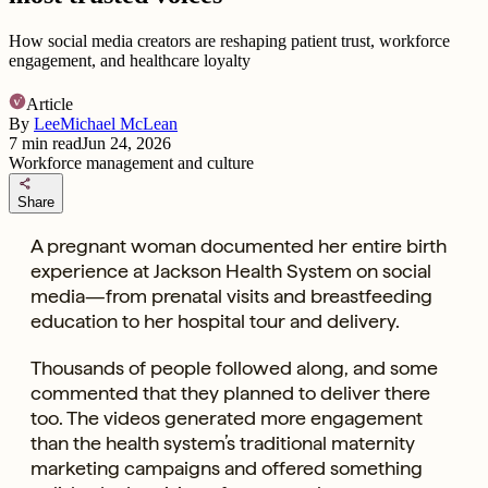
How social media creators are reshaping patient trust, workforce
engagement, and healthcare loyalty
Article
By
LeeMichael McLean
7
min read
Jun 24, 2026
Workforce management and culture
share
Share
A pregnant woman documented her entire birth
experience at Jackson Health System on social
media—from
prenatal visits and breastfeeding
education to her hospital tour and delivery.
Thousands of people followed along, and some
commented that they planned to deliver there
too. The videos generated more engagement
than the health system’s traditional maternity
marketing campaigns and offered something