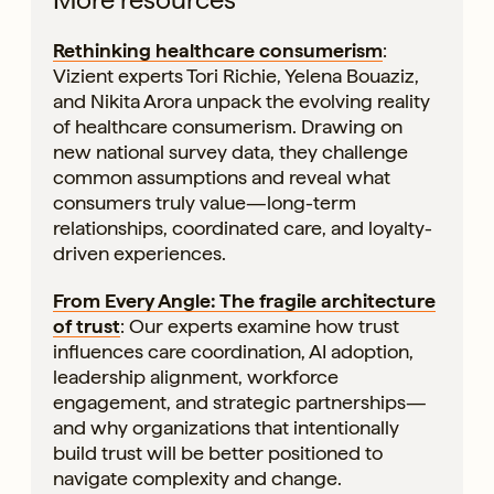
Rethinking healthcare consumerism
:
Vizient experts Tori Richie, Yelena Bouaziz,
and Nikita Arora unpack the evolving reality
of healthcare consumerism. Drawing on
new national survey data, they challenge
common assumptions and reveal what
consumers truly value—long-term
relationships, coordinated care, and loyalty-
driven experiences.
From Every Angle: The fragile architecture
of trust
: Our experts examine how trust
influences care coordination, AI adoption,
leadership alignment, workforce
engagement, and strategic partnerships—
and why organizations that intentionally
build trust will be better positioned to
navigate complexity and change.