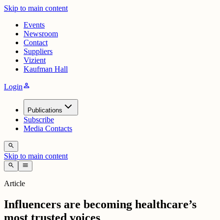
Skip to main content
Events
Newsroom
Contact
Suppliers
Vizient
Kaufman Hall
person
Login
Publications
Subscribe
Media Contacts
search
Skip to main content
search
menu
Article
Influencers are becoming healthcare’s
most trusted voices