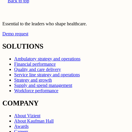
Back to top
Essential to the leaders who shape healthcare.
Demo request
SOLUTIONS
Ambulatory strategy and operations
Financial performance
Quality and care delivery
Service line strategy and operations
Strategy and growth
Supply and spend management
Workforce performance
COMPANY
About Vizient
About Kaufman Hall
Awards
Careers