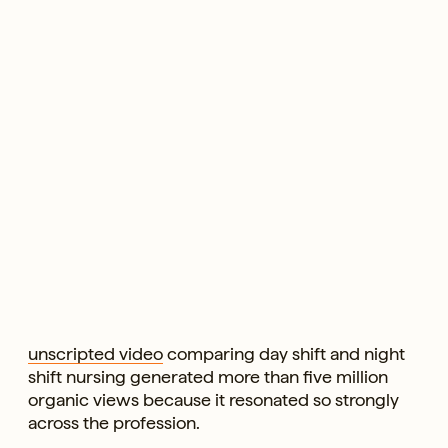
unscripted video
comparing day shift and night
shift nursing generated more than five million
organic views because it resonated so strongly
across the profession.