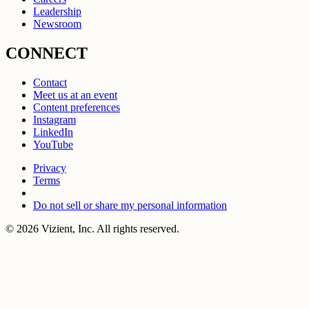
Leadership
Newsroom
CONNECT
Contact
Meet us at an event
Content preferences
Instagram
LinkedIn
YouTube
Privacy
Terms
Do not sell or share my personal information
© 2026 Vizient, Inc. All rights reserved.