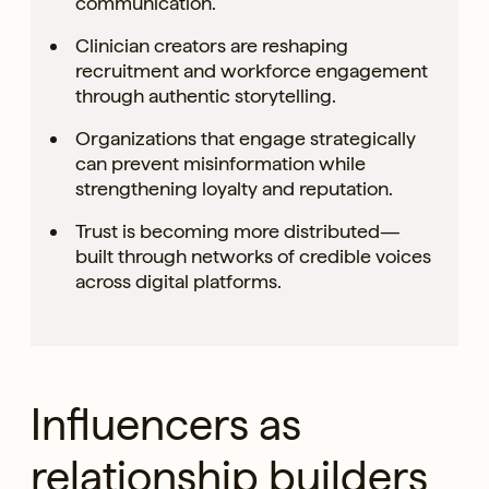
communication.
Clinician creators are reshaping
recruitment and workforce engagement
through authentic storytelling.
Organizations that engage strategically
can prevent misinformation while
strengthening loyalty and reputation.
Trust is becoming more distributed—
built through networks of credible voices
across digital platforms.
Influencers as
relationship builders