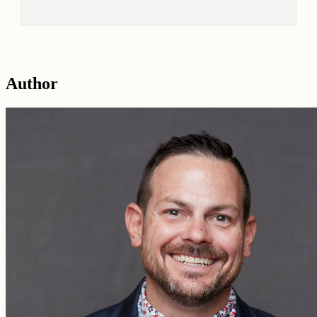
Author