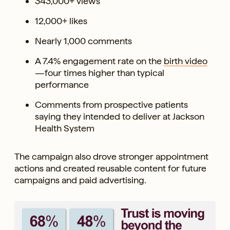
343,000+ views
12,000+ likes
Nearly 1,000 comments
A 7.4% engagement rate on the
birth video
—four times higher than typical
performance
Comments from prospective patients
saying they intended to deliver at Jackson
Health System
The campaign also drove stronger appointment
actions and created reusable content for future
campaigns and paid advertising.