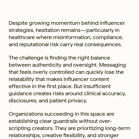
Despite growing momentum behind influencer
strategies, hesitation remains—particularly in
healthcare where misinformation, compliance,
and reputational risk carry real consequences.
The challenge is finding the right balance
between authenticity and oversight. Messaging
that feels overly controlled can quickly lose the
relatability that makes influencer content
effective in the first place. But insufficient
guidance creates risks around clinical accuracy,
disclosures, and patient privacy.
Organizations succeeding in this space are
establishing clear guardrails without over-
scripting creators. They are prioritizing long-term
relationships, creative flexibility, and stronger