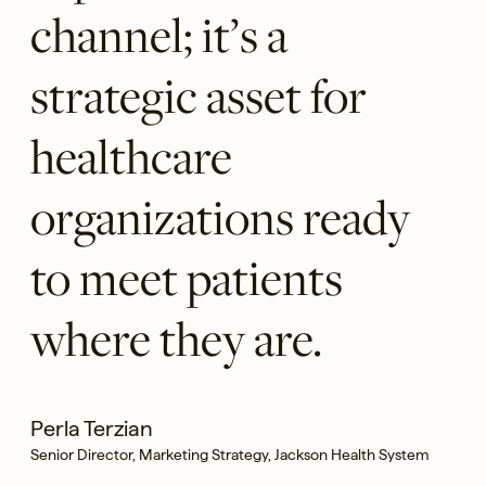
channel; it’s a
strategic asset for
healthcare
organizations ready
to meet patients
where they are.
Perla Terzian
Senior Director, Marketing Strategy, Jackson Health System