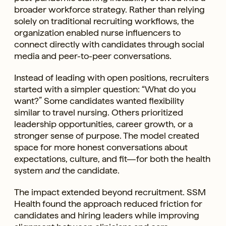
broader workforce strategy. Rather than relying
solely on traditional recruiting workflows, the
organization enabled nurse influencers to
connect directly with candidates through social
media and peer-to-peer conversations.
Instead of leading with open positions, recruiters
started with a simpler question: “What do you
want?” Some candidates wanted flexibility
similar to travel nursing. Others prioritized
leadership opportunities, career growth, or a
stronger sense of purpose. The model created
space for more honest conversations about
expectations, culture, and fit—for both the health
system
and
the candidate.
The impact extended beyond recruitment. SSM
Health found the approach reduced friction for
candidates and hiring leaders while improving