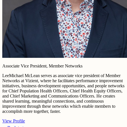
Associate Vice President, Member Networks
LeeMichael McLean serves as associate vice president of Member
Networks at Vizient, where he facilitates performance improvement
initiatives, business development opportunities, and people networks
for Chief Population Health Officers, Chief Health Equity Officers,
and Chief Marketing and Communications Officers. He creates
shared learning, meaningful connections, and continuous
improvement through these networks which enable members to
accomplish more together, faster.
View Profile