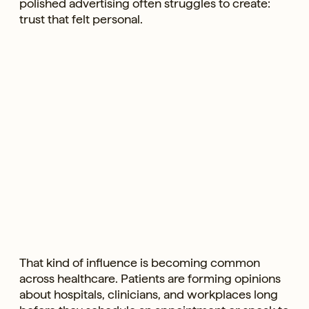
polished advertising often struggles to create:
trust that felt personal.
That kind of influence is becoming common
across healthcare. Patients are forming opinions
about hospitals, clinicians, and workplaces long