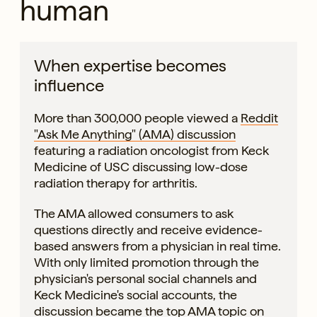
human
When expertise becomes
influence
More than 300,000 people viewed a
Reddit
"Ask Me Anything" (AMA) discussion
featuring a radiation oncologist from Keck
Medicine of USC discussing low-dose
radiation therapy for arthritis.
The AMA allowed consumers to ask
questions directly and receive evidence-
based answers from a physician in real time.
With only limited promotion through the
physician's personal social channels and
Keck Medicine's social accounts, the
discussion became the top AMA topic on