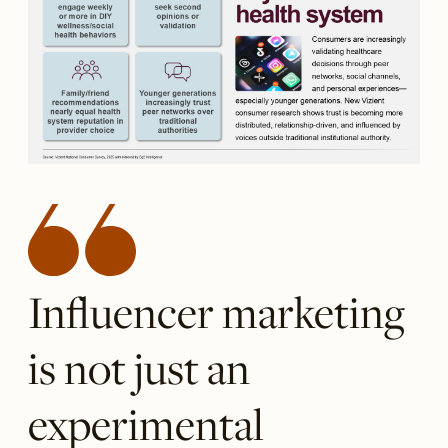
Influencer marketing
is not just an
experimental