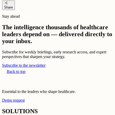
share
Share
Stay ahead
The intelligence thousands of healthcare
leaders depend on — delivered directly to
your inbox.
Subscribe for weekly briefings, early research access, and expert
perspectives that sharpen your strategy.
Subscribe to the newsletter
Back to top
Essential to the leaders who shape healthcare.
Demo request
SOLUTIONS