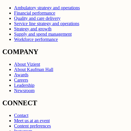
Ambulatory strategy and operations
Financial performance
Quality and care delivery
Service line strategy and operations
Strategy and growth
Supply and spend management
Workforce performance
COMPANY
About Vizient
About Kaufman Hall
Awards
Careers
Leadership
Newsroom
CONNECT
Contact
Meet us at an event
Content preferences