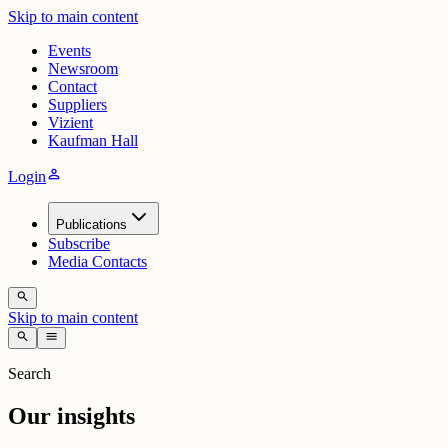
Skip to main content
Events
Newsroom
Contact
Suppliers
Vizient
Kaufman Hall
person
Login
Publications
Subscribe
Media Contacts
search
Skip to main content
search
menu
Search
Our insights