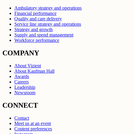
Ambulatory strategy and operations
Financial performance
Quality and care delivery
Service line strategy and operations
Strategy and growth
Supply and spend management
Workforce performance
COMPANY
About Vizient
About Kaufman Hall
Awards
Careers
Leadership
Newsroom
CONNECT
Contact
Meet us at an event
Content preferences