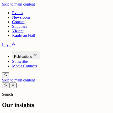
Skip to main content
Events
Newsroom
Contact
Suppliers
Vizient
Kaufman Hall
person
Login
Publications
Subscribe
Media Contacts
search
Skip to main content
search
menu
Search
Our insights