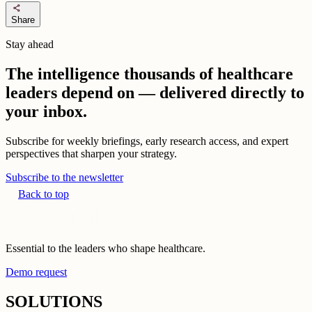
share
Share
Stay ahead
The intelligence thousands of healthcare
leaders depend on — delivered directly to
your inbox.
Subscribe for weekly briefings, early research access, and expert
perspectives that sharpen your strategy.
Subscribe to the newsletter
Back to top
Essential to the leaders who shape healthcare.
Demo request
SOLUTIONS