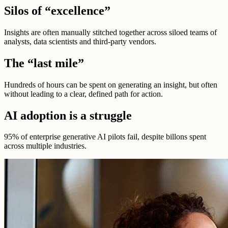
Silos of “excellence”
Insights are often manually stitched together across siloed teams of
analysts, data scientists and third-party vendors.
The “last mile”
Hundreds of hours can be spent on generating an insight, but often
without leading to a clear, defined path for action.
AI adoption is a struggle
95% of enterprise generative AI pilots fail, despite billons spent
across multiple industries.