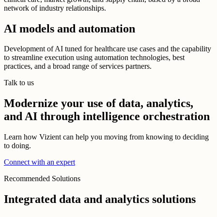
network of industry relationships.
AI models and automation
Development of AI tuned for healthcare use cases and the capability
to streamline execution using automation technologies, best
practices, and a broad range of services partners.
Talk to us
Modernize your use of data, analytics,
and AI through intelligence orchestration
Learn how Vizient can help you moving from knowing to deciding
to doing.
Connect with an expert
Recommended Solutions
Integrated data and analytics solutions