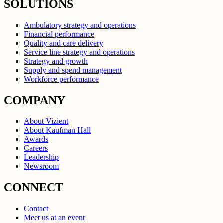
SOLUTIONS
Ambulatory strategy and operations
Financial performance
Quality and care delivery
Service line strategy and operations
Strategy and growth
Supply and spend management
Workforce performance
COMPANY
About Vizient
About Kaufman Hall
Awards
Careers
Leadership
Newsroom
CONNECT
Contact
Meet us at an event