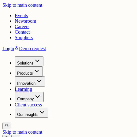
Skip to main content
Events
Newsroom
Careers
Contact
Suppliers
person
Login
Demo request
Solutions
Products
Innovation
Learning
Company
Client success
Our insights
search
Skip to main content