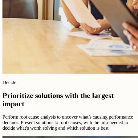
Decide
Prioritize solutions with the largest
impact
Perform root cause analysis to uncover what’s causing performance
declines. Present solutions to root causes, with the info needed to
decide what’s worth solving and which solution is best.