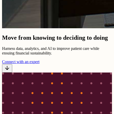
Move from knowing to deciding to doing
Harness data, analytics, and AI to improve patient care while
ensuing financial sustainability.
Connect with an expert