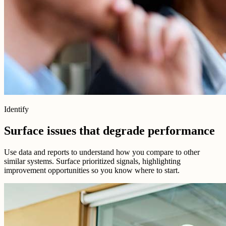
Identify
Surface issues that degrade performance
Use data and reports to understand how you compare to other
similar systems. Surface prioritized signals, highlighting
improvement opportunities so you know where to start.