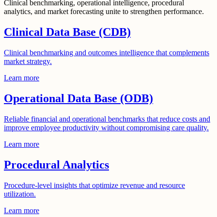
Clinical benchmarking, operational intelligence, procedural
analytics, and market forecasting unite to strengthen performance.
Clinical Data Base (CDB)
Clinical benchmarking and outcomes intelligence that complements
market strategy.
Learn more
Operational Data Base (ODB)
Reliable financial and operational benchmarks that reduce costs and
improve employee productivity without compromising care quality.
Learn more
Procedural Analytics
Procedure-level insights that optimize revenue and resource
utilization.
Learn more