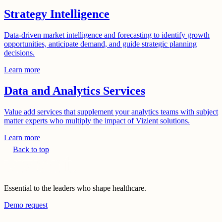
Strategy Intelligence
Data-driven market intelligence and forecasting to identify growth
opportunities, anticipate demand, and guide strategic planning
decisions.
Learn more
Data and Analytics Services
Value add services that supplement your analytics teams with subject
matter experts who multiply the impact of Vizient solutions.
Learn more
Back to top
Essential to the leaders who shape healthcare.
Demo request