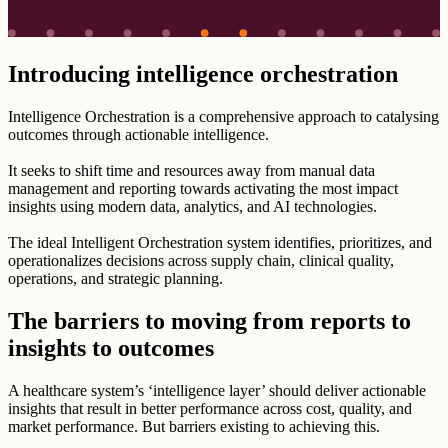
Introducing intelligence orchestration
Intelligence Orchestration is a comprehensive approach to catalysing
outcomes through actionable intelligence.
It seeks to shift time and resources away from manual data
management and reporting towards activating the most impact
insights using modern data, analytics, and AI technologies.
The ideal Intelligent Orchestration system identifies, prioritizes, and
operationalizes decisions across supply chain, clinical quality,
operations, and strategic planning.
The barriers to moving from reports to
insights to outcomes
A healthcare system’s ‘intelligence layer’ should deliver actionable
insights that result in better performance across cost, quality, and
market performance. But barriers existing to achieving this.