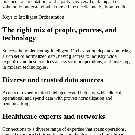
practice documentation, or 3
party services. Track impact of
solution to understand what moved the needle and by how much.
Keys to Intelligent Orchestration
The right mix of people, process, and
technology
Success in implementing Intelligent Orchestration depends on using
a rich set of normalized data, having access to industry-wide
expertise and best practices across system operations, and investing
in modern technologies.
Diverse and trusted data sources
Access to expert market intelligence and industry-wide clinical,
operational and spend data with proven normalization and
benchmarking.
Healthcare experts and networks
Connections to a diverse range of expertise that spans operations,
clinical care, market growth, and supply chain, based by a broad