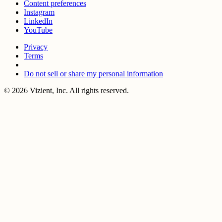
Content preferences
Instagram
LinkedIn
YouTube
Privacy
Terms
Do not sell or share my personal information
© 2026 Vizient, Inc. All rights reserved.