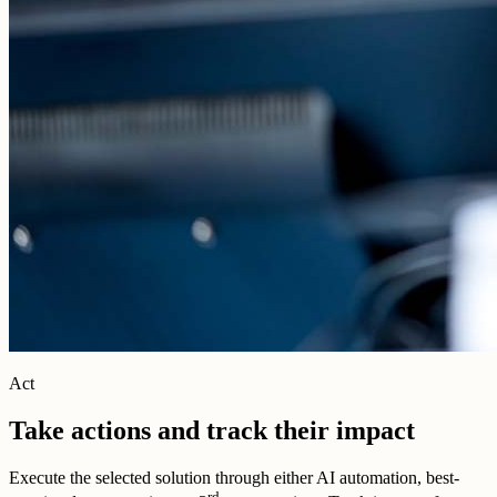
Act
Take actions and track their impact
Execute the selected solution through either AI automation, best-
rd