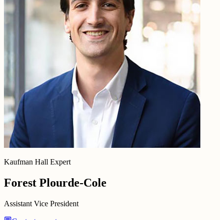
Kaufman Hall Expert
Forest Plourde-Cole
Assistant Vice President
chat