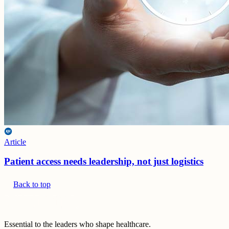
Article
Patient access needs leadership, not just logistics
Back to top
Essential to the leaders who shape healthcare.