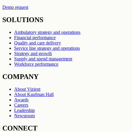
Demo request
SOLUTIONS
Ambulatory strategy and operations
Financial performance
Quality and care delivery
Service line strategy and operations
Strategy and growth
Supply and spend management
Workforce performance
COMPANY
About Vizient
About Kaufman Hall
Awards
Careers
Leadership
Newsroom
CONNECT