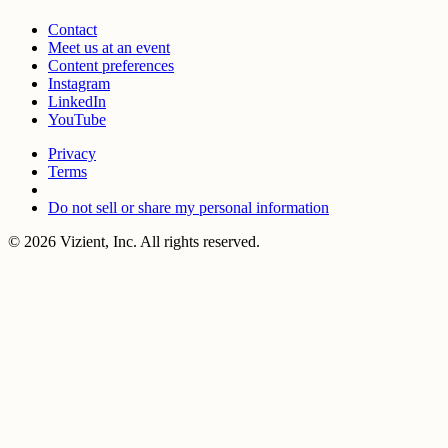
Contact
Meet us at an event
Content preferences
Instagram
LinkedIn
YouTube
Privacy
Terms
Do not sell or share my personal information
© 2026 Vizient, Inc. All rights reserved.