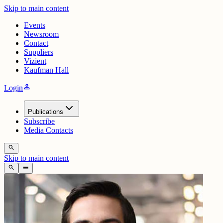
Skip to main content
Events
Newsroom
Contact
Suppliers
Vizient
Kaufman Hall
person
Login
Publications
Subscribe
Media Contacts
search
Skip to main content
search
menu