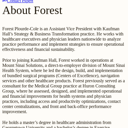
Contact expert
About Forest
Forest Plourde-Cole is an Assistant Vice President with Kaufman
Hall’s Strategy & Business Transformation practice. He works with
healthcare executives and physician leaders nationwide to analyze
practice performance and implement strategies to ensure operational
effectiveness and financial sustainability.
Prior to joining Kaufman Hall, Forest worked in operations at
Mount Sinai Solutions, a direct-to-employer division of Mount Sinai
Health System, where he led the design, build, and implementation
of bundled surgical programs (Centers of Excellence), navigation
services and other healthcare products. Forest previously served as a
consultant for the Medical Group practice at Huron Consulting
Group, where he assessed, designed, and implemented operational
and financial improvements for health systems and physician
practices, including access and productivity optimizations, contact
center centralizations, and front and back-office performance
improvement.
He holds a master’s degree in healthcare administration from
Georgetown University and a bachelor’s degree in Exercise