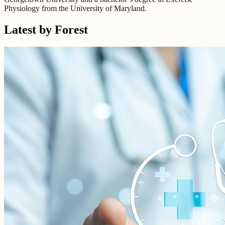
Physiology from the University of Maryland.
Latest by Forest