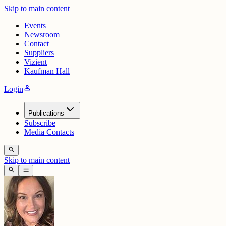
Skip to main content
Events
Newsroom
Contact
Suppliers
Vizient
Kaufman Hall
person
Login
Publications
Subscribe
Media Contacts
search
Skip to main content
search
menu