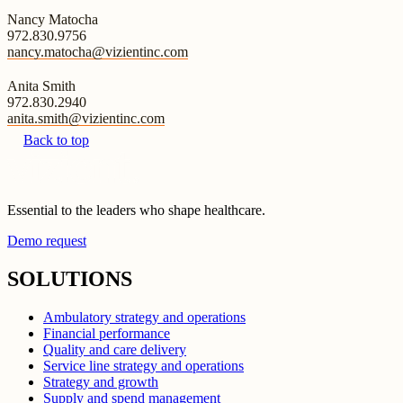
Nancy Matocha
972.830.9756
nancy.matocha@vizientinc.com
Anita Smith
972.830.2940
anita.smith@vizientinc.com
Back to top
Essential to the leaders who shape healthcare.
Demo request
SOLUTIONS
Ambulatory strategy and operations
Financial performance
Quality and care delivery
Service line strategy and operations
Strategy and growth
Supply and spend management