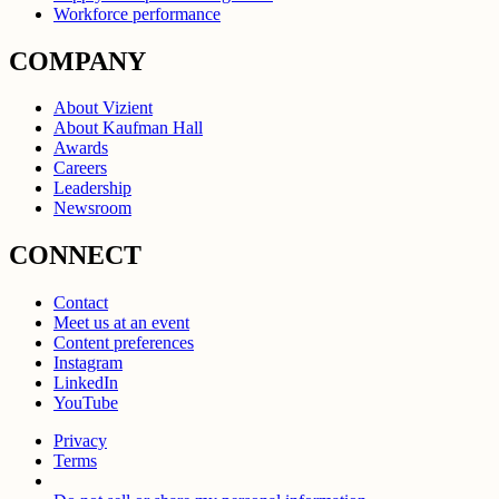
Workforce performance
COMPANY
About Vizient
About Kaufman Hall
Awards
Careers
Leadership
Newsroom
CONNECT
Contact
Meet us at an event
Content preferences
Instagram
LinkedIn
YouTube
Privacy
Terms