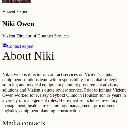
Vizient Expert
Niki Owen
Vizient Director of Contract Services
chat
Contact expert
About Niki
Niki Owen is director of contract services on Vizient’s capital
equipment solutions team with responsibility for capital strategic
sourcing and medical equipment planning procurement advisory
solutions and Vizient’s quote review service. Prior to joining Vizient,
Owen worked for Kelsey-Seybold Clinic in Houston for 19 years in
a variety of management roles. Her expertise includes inventory
management, healthcare technology management, procurement,
logistics, equipment planning, construction.
Media contacts