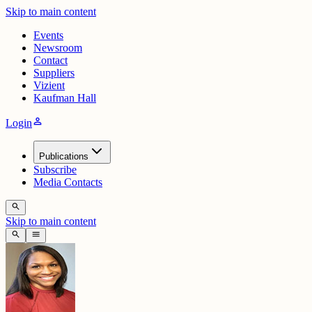
Skip to main content
Events
Newsroom
Contact
Suppliers
Vizient
Kaufman Hall
person
Login
Publications
Subscribe
Media Contacts
search
Skip to main content
search
menu