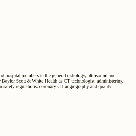
d hospital members in the general radiology, ultrasound and
 Baylor Scott & White Health as CT technologist, administering
on safety regulations, coronary CT angiography and quality