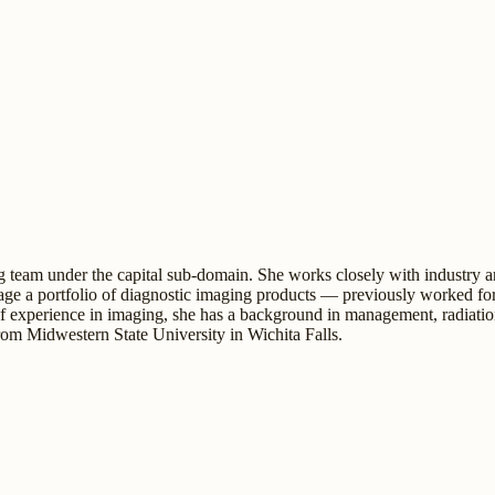
 team under the capital sub-domain. She works closely with industry an
e a portfolio of diagnostic imaging products — previously worked for
 of experience in imaging, she has a background in management, radiati
om Midwestern State University in Wichita Falls.