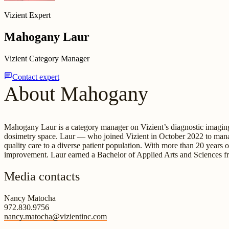
Vizient Expert
Mahogany Laur
Vizient Category Manager
chat
Contact expert
About Mahogany
Mahogany Laur is a category manager on Vizient’s diagnostic imaging
dosimetry space. Laur — who joined Vizient in October 2022 to manag
quality care to a diverse patient population. With more than 20 years
improvement. Laur earned a Bachelor of Applied Arts and Sciences fr
Media contacts
Nancy Matocha
972.830.9756
nancy.matocha@vizientinc.com