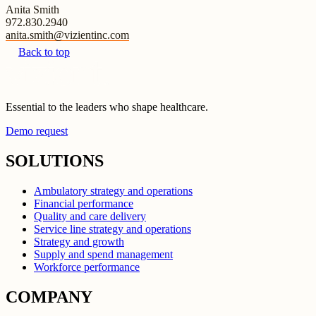
Anita Smith
972.830.2940
anita.smith@vizientinc.com
Back to top
Essential to the leaders who shape healthcare.
Demo request
SOLUTIONS
Ambulatory strategy and operations
Financial performance
Quality and care delivery
Service line strategy and operations
Strategy and growth
Supply and spend management
Workforce performance
COMPANY