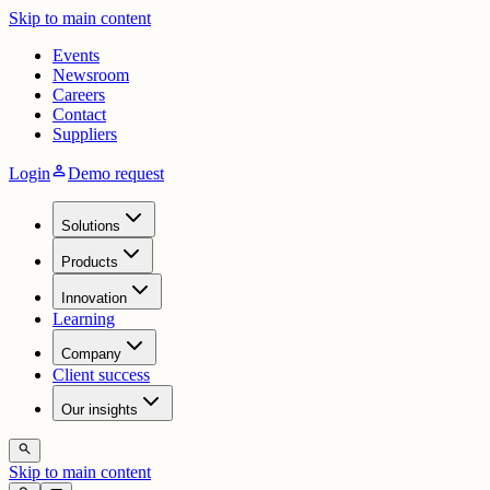
Skip to main content
Events
Newsroom
Careers
Contact
Suppliers
person
Login
Demo request
Solutions
Products
Innovation
Learning
Company
Client success
Our insights
search
Skip to main content