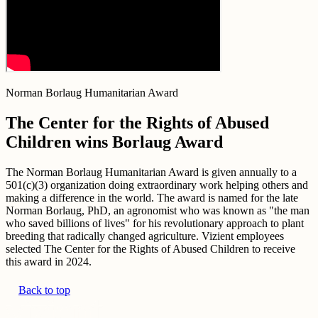
Norman Borlaug Humanitarian Award
The Center for the Rights of Abused
Children wins Borlaug Award
The Norman Borlaug Humanitarian Award is given annually to a
501(c)(3) organization doing extraordinary work helping others and
making a difference in the world. The award is named for the late
Norman Borlaug, PhD, an agronomist who was known as "the man
who saved billions of lives" for his revolutionary approach to plant
breeding that radically changed agriculture. Vizient employees
selected The Center for the Rights of Abused Children to receive
this award in 2024.
Back to top