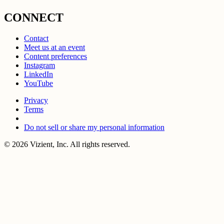
CONNECT
Contact
Meet us at an event
Content preferences
Instagram
LinkedIn
YouTube
Privacy
Terms
Do not sell or share my personal information
© 2026 Vizient, Inc. All rights reserved.