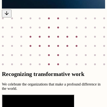
Recognizing transformative work
We celebrate the organizations that make a profound difference in
the world.