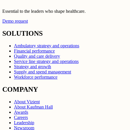
Essential to the leaders who shape healthcare.
Demo request
SOLUTIONS
Ambulatory strategy and operations
Financial performance
Quality and care delivery
Service line strategy and operations
Strategy and growth
Supply and spend management
Workforce performance
COMPANY
About Vizient
About Kaufman Hall
Awards
Careers
Leadership
Newsroom