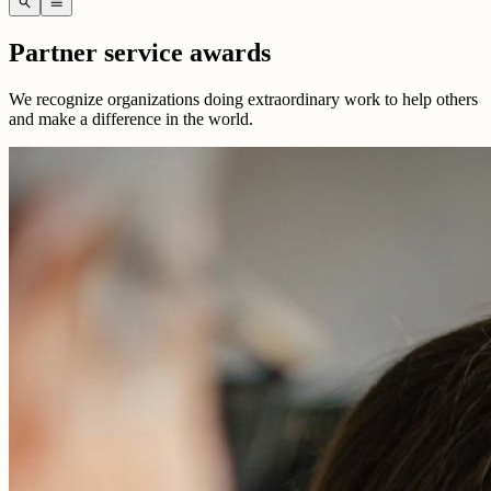
search
menu
Partner service awards
We recognize organizations doing extraordinary work to help others
and make a difference in the world.