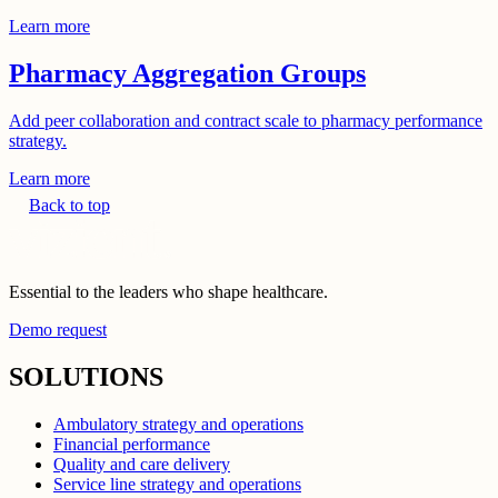
Learn more
Pharmacy Aggregation Groups
Add peer collaboration and contract scale to pharmacy performance
strategy.
Learn more
Back to top
Essential to the leaders who shape healthcare.
Demo request
SOLUTIONS
Ambulatory strategy and operations
Financial performance
Quality and care delivery
Service line strategy and operations