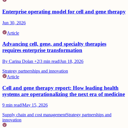
Enterprise operating model for cell and gene therapy
Jun 30, 2026
Article
Advancing cell, gene, and specialty therapies
requires enterprise transformation
By
Carina Dolan
+2
|
3
min read
|
Jun 18, 2026
Strategy partnerships and innovation
Article
Cell and gene therapy report: How leading health
systems are operationalizing the next era of medicine
9
min read
|
May 15, 2026
Supply chain and cost management
Strategy partnerships and
innovation