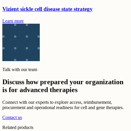
Vizient sickle cell disease state strategy
Learn more
Talk with our team
Discuss how prepared your organization
is for advanced therapies
Connect with our experts to explore access, reimbursement,
procurement and operational readiness for cell and gene therapies.
Contact us
Related products