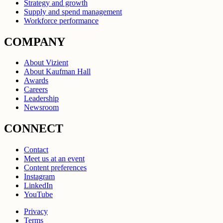
Strategy and growth
Supply and spend management
Workforce performance
COMPANY
About Vizient
About Kaufman Hall
Awards
Careers
Leadership
Newsroom
CONNECT
Contact
Meet us at an event
Content preferences
Instagram
LinkedIn
YouTube
Privacy
Terms