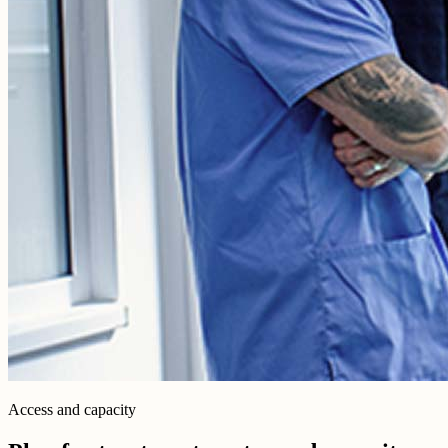
Access and capacity