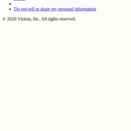
Do not sell or share my personal information
© 2026 Vizient, Inc. All rights reserved.