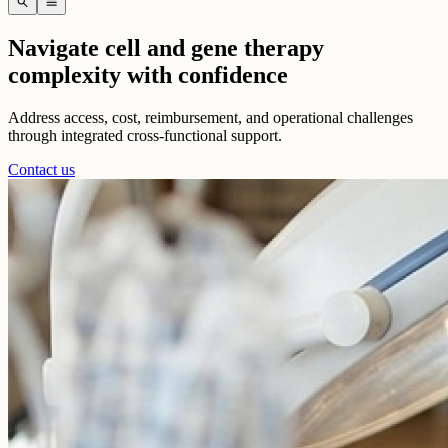
search
menu
Navigate cell and gene therapy
complexity with confidence
Address access, cost, reimbursement, and operational challenges
through integrated cross-functional support.
Contact us