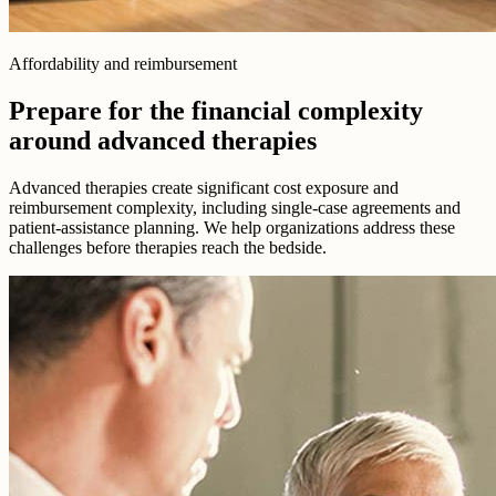
Affordability and reimbursement
Prepare for the financial complexity
around advanced therapies
Advanced therapies create significant cost exposure and
reimbursement complexity, including single-case agreements and
patient-assistance planning. We help organizations address these
challenges before therapies reach the bedside.