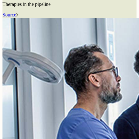
Therapies in the pipeline
Source