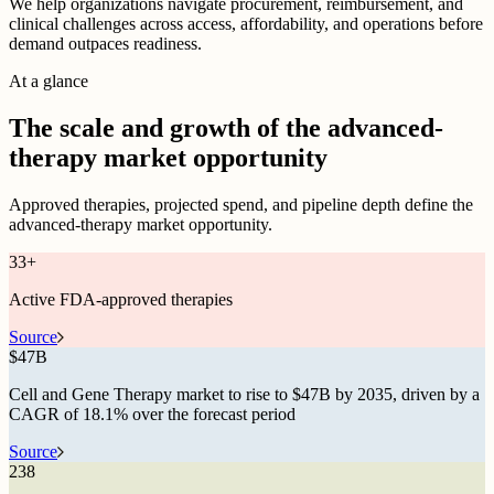
We help organizations navigate procurement, reimbursement, and
clinical challenges across access, affordability, and operations before
demand outpaces readiness.
At a glance
The scale and growth of the advanced-
therapy market opportunity
Approved therapies, projected spend, and pipeline depth define the
advanced-therapy market opportunity.
33
+
Active FDA-approved therapies
Source
$
47B
Cell and Gene Therapy market to rise to $47B by 2035, driven by a
CAGR of 18.1% over the forecast period
Source
238