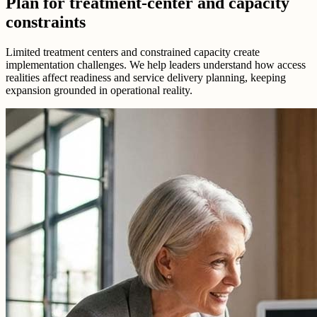
Plan for treatment-center and capacity
constraints
Limited treatment centers and constrained capacity create
implementation challenges. We help leaders understand how access
realities affect readiness and service delivery planning, keeping
expansion grounded in operational reality.