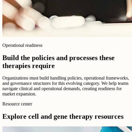
Operational readiness
Build the policies and processes these
therapies require
Organizations must build handling policies, operational frameworks,
and governance structures for this evolving category. We help teams
navigate clinical and operational demands, creating readiness for
market expansion.
Resource center
Explore cell and gene therapy resources