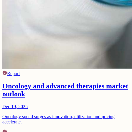
Report
Oncology and advanced therapies market
outlook
Dec 19, 2025
Oncology spend surges as innovation, utilization and pricing
accelerate.