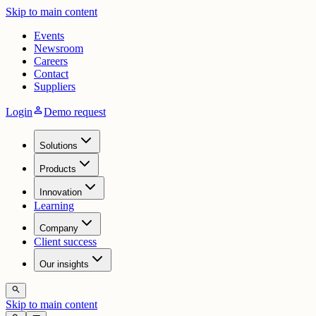
Skip to main content
Events
Newsroom
Careers
Contact
Suppliers
person
Login
Demo request
Solutions
Products
Innovation
Learning
Company
Client success
Our insights
search
Skip to main content