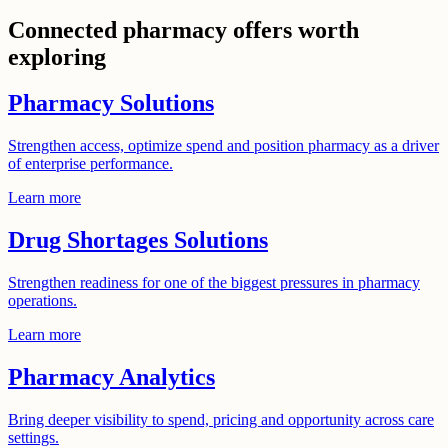
Connected pharmacy offers worth
exploring
Pharmacy Solutions
Strengthen access, optimize spend and position pharmacy as a driver
of enterprise performance.
Learn more
Drug Shortages Solutions
Strengthen readiness for one of the biggest pressures in pharmacy
operations.
Learn more
Pharmacy Analytics
Bring deeper visibility to spend, pricing and opportunity across care
settings.