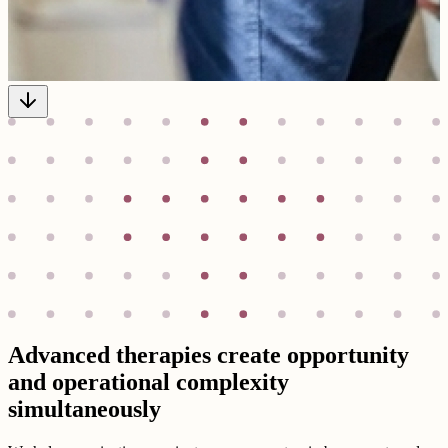
Advanced therapies create opportunity
and operational complexity
simultaneously