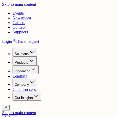
Skip to main content
Events
Newsroom
Careers
Contact
Suppliers
person
Login
Demo request
Solutions
Products
Innovation
Learning
Company
Client success
Our insights
search
Skip to main content