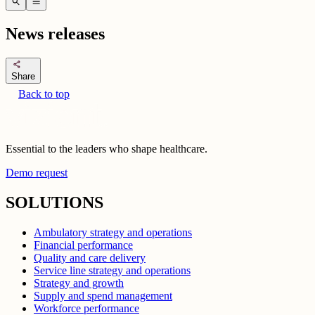
search
menu
News releases
share
Share
Back to top
Essential to the leaders who shape healthcare.
Demo request
SOLUTIONS
Ambulatory strategy and operations
Financial performance
Quality and care delivery
Service line strategy and operations
Strategy and growth
Supply and spend management
Workforce performance