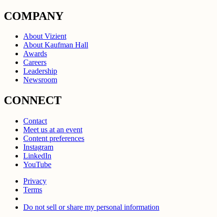
COMPANY
About Vizient
About Kaufman Hall
Awards
Careers
Leadership
Newsroom
CONNECT
Contact
Meet us at an event
Content preferences
Instagram
LinkedIn
YouTube
Privacy
Terms
Do not sell or share my personal information