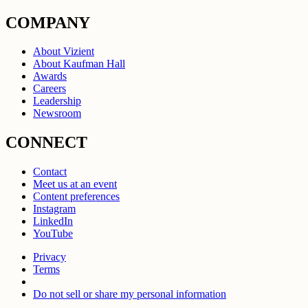
COMPANY
About Vizient
About Kaufman Hall
Awards
Careers
Leadership
Newsroom
CONNECT
Contact
Meet us at an event
Content preferences
Instagram
LinkedIn
YouTube
Privacy
Terms
Do not sell or share my personal information