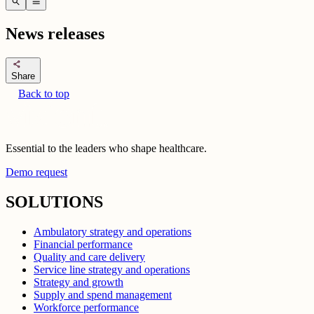
search
menu
News releases
share
Share
Back to top
Essential to the leaders who shape healthcare.
Demo request
SOLUTIONS
Ambulatory strategy and operations
Financial performance
Quality and care delivery
Service line strategy and operations
Strategy and growth
Supply and spend management
Workforce performance