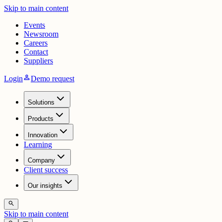
Skip to main content
Events
Newsroom
Careers
Contact
Suppliers
person
Login
Demo request
Solutions
Products
Innovation
Learning
Company
Client success
Our insights
search
Skip to main content