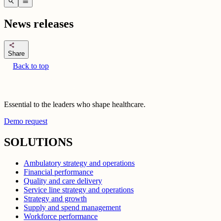
search
menu
News releases
share
Share
Back to top
Essential to the leaders who shape healthcare.
Demo request
SOLUTIONS
Ambulatory strategy and operations
Financial performance
Quality and care delivery
Service line strategy and operations
Strategy and growth
Supply and spend management
Workforce performance