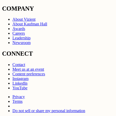
COMPANY
About Vizient
About Kaufman Hall
Awards
Careers
Leadership
Newsroom
CONNECT
Contact
Meet us at an event
Content preferences
Instagram
LinkedIn
YouTube
Privacy
Terms
Do not sell or share my personal information