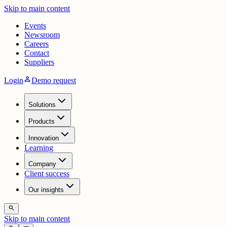
Skip to main content
Events
Newsroom
Careers
Contact
Suppliers
person
Login
Demo request
Solutions
Products
Innovation
Learning
Company
Client success
Our insights
search
Skip to main content