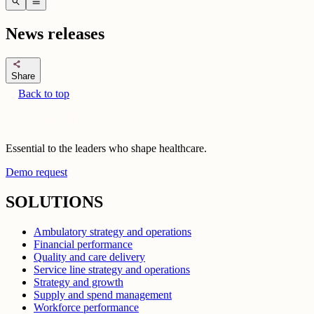
search
menu
News releases
share
Share
Back to top
Essential to the leaders who shape healthcare.
Demo request
SOLUTIONS
Ambulatory strategy and operations
Financial performance
Quality and care delivery
Service line strategy and operations
Strategy and growth
Supply and spend management
Workforce performance