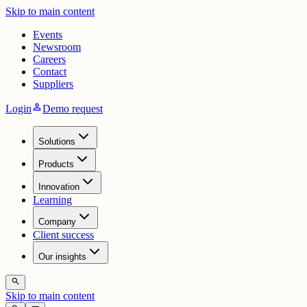
Skip to main content
Events
Newsroom
Careers
Contact
Suppliers
person
Login
Demo request
Solutions
Products
Innovation
Learning
Company
Client success
Our insights
search
Skip to main content