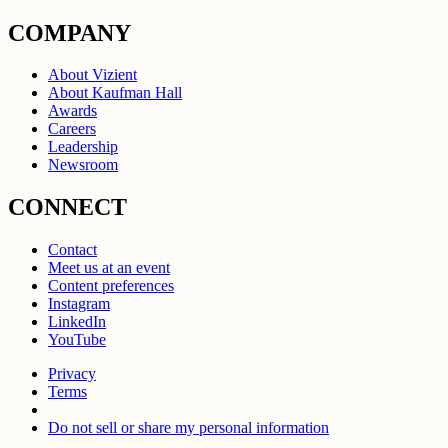
COMPANY
About Vizient
About Kaufman Hall
Awards
Careers
Leadership
Newsroom
CONNECT
Contact
Meet us at an event
Content preferences
Instagram
LinkedIn
YouTube
Privacy
Terms
Do not sell or share my personal information