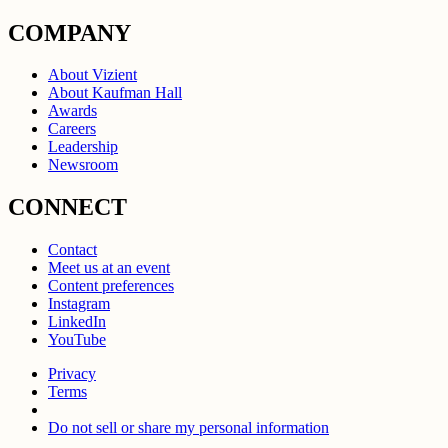
COMPANY
About Vizient
About Kaufman Hall
Awards
Careers
Leadership
Newsroom
CONNECT
Contact
Meet us at an event
Content preferences
Instagram
LinkedIn
YouTube
Privacy
Terms
Do not sell or share my personal information