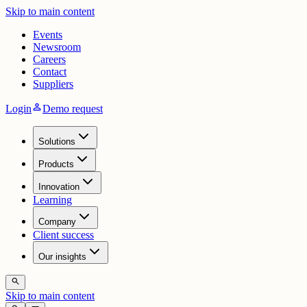
Skip to main content
Events
Newsroom
Careers
Contact
Suppliers
person
Login
Demo request
Solutions
Products
Innovation
Learning
Company
Client success
Our insights
search
Skip to main content