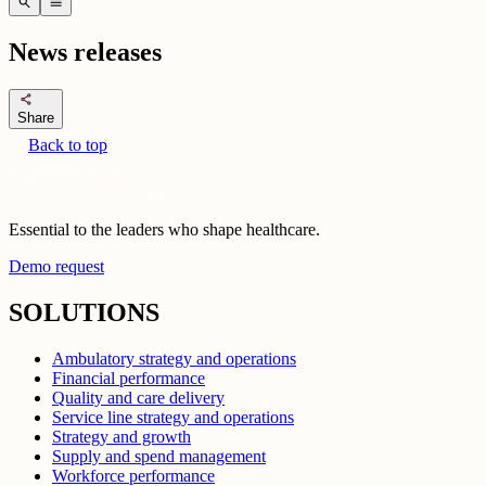
search
menu
News releases
share
Share
Back to top
Essential to the leaders who shape healthcare.
Demo request
SOLUTIONS
Ambulatory strategy and operations
Financial performance
Quality and care delivery
Service line strategy and operations
Strategy and growth
Supply and spend management
Workforce performance