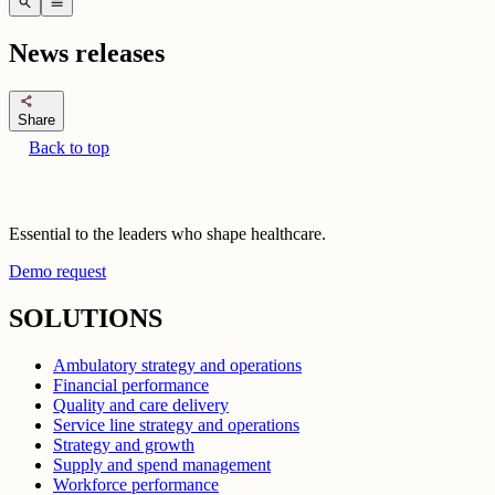
search
menu
News releases
share
Share
Back to top
Essential to the leaders who shape healthcare.
Demo request
SOLUTIONS
Ambulatory strategy and operations
Financial performance
Quality and care delivery
Service line strategy and operations
Strategy and growth
Supply and spend management
Workforce performance