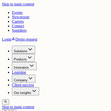
Skip to main content
Events
Newsroom
Careers
Contact
Suppliers
person
Login
Demo request
Solutions
Products
Innovation
Learning
Company
Client success
Our insights
search
Skip to main content