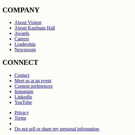
COMPANY
About Vizient
About Kaufman Hall
Awards
Careers
Leadership
Newsroom
CONNECT
Contact
Meet us at an event
Content preferences
Instagram
LinkedIn
YouTube
Privacy
Terms
Do not sell or share my personal information