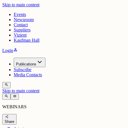
Skip to main content
Events
Newsroom
Contact
Suppliers
Vizient
Kaufman Hall
person
Login
Publications
Subscribe
Media Contacts
search
Skip to main content
search
menu
WEBINARS
share
Share