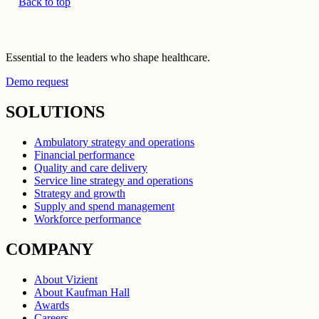
Back to top
Essential to the leaders who shape healthcare.
Demo request
SOLUTIONS
Ambulatory strategy and operations
Financial performance
Quality and care delivery
Service line strategy and operations
Strategy and growth
Supply and spend management
Workforce performance
COMPANY
About Vizient
About Kaufman Hall
Awards
Careers